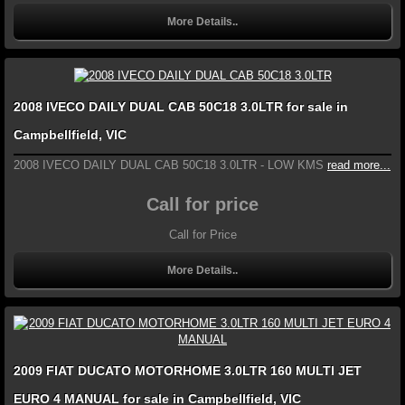
More Details..
2008 IVECO DAILY DUAL CAB 50C18 3.0LTR for sale in
Campbellfield, VIC
2008 IVECO DAILY DUAL CAB 50C18 3.0LTR - LOW KMS
read more...
Call for price
Call for Price
More Details..
2009 FIAT DUCATO MOTORHOME 3.0LTR 160 MULTI JET
EURO 4 MANUAL for sale in Campbellfield, VIC