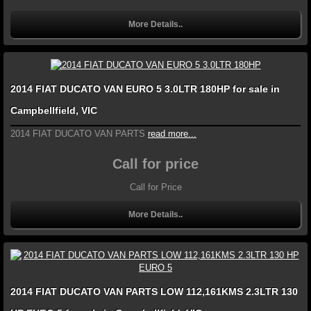
More Details..
2014 FIAT DUCATO VAN EURO 5 3.0LTR 180HP for sale in
Campbellfield, VIC
2014 FIAT DUCATO VAN PARTS
read more...
Call for price
Call for Price
More Details..
2014 FIAT DUCATO VAN PARTS LOW 112,161KMS 2.3LTR 130