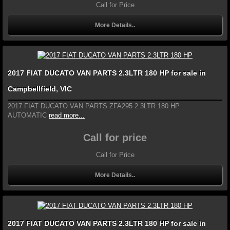
Call for Price
More Details..
2017 FIAT DUCATO VAN PARTS 2.3LTR 180 HP for sale in
Campbellfield, VIC
2017 FIAT DUCATO VAN PARTS ZFA295 2.3LTR 180 HP
AUTOMATIC
read more...
Call for price
Call for Price
More Details..
2017 FIAT DUCATO VAN PARTS 2.3LTR 180 HP for sale in