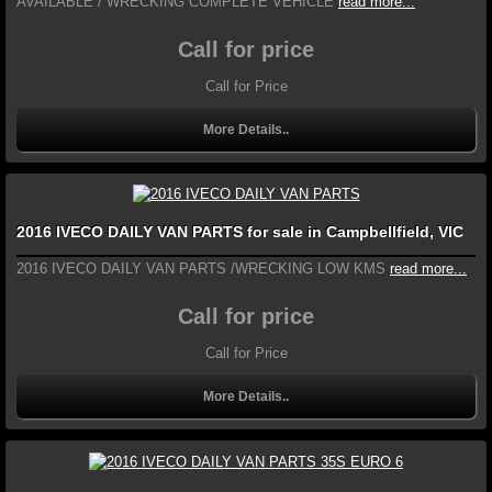
AVAILABLE / WRECKING COMPLETE VEHICLE
read more...
Call for price
Call for Price
More Details..
2016 IVECO DAILY VAN PARTS for sale in Campbellfield, VIC
2016 IVECO DAILY VAN PARTS /WRECKING LOW KMS
read more...
Call for price
Call for Price
More Details..