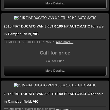
More Details..
2015 FIAT DUCATO VAN 3.0LTR 180 HP AUTOMATIC for sale
in Campbellfield, VIC
COMPLETE VEHICLE FOR PARTS
read more...
Call for price
Call for Price
More Details..
2015 FIAT DUCATO VAN 3.0LTR 180 HP AUTOMATIC for sale
in Campbellfield, VIC
COMPLETE VEHICLE FOR PARTS
read more...