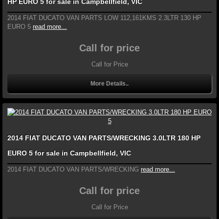
HP EURO 5 for sale in Campbellfield, VIC
2014 FIAT DUCATO VAN PARTS LOW 112,161KMS 2.3LTR 130 HP
EURO 5
read more...
Call for price
Call for Price
More Details..
2014 FIAT DUCATO VAN PARTS/WRECKING 3.0LTR 180 HP
EURO 5 for sale in Campbellfield, VIC
2014 FIAT DUCATO VAN PARTS/WRECKING
read more...
Call for price
Call for Price