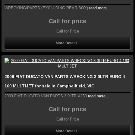
WRECKING/PARTS (EXCLUDING REAR BOX)
read more...
Call for price
Call for Price
More Details..
2009 FIAT DUCATO VAN PARTS WRECKING 3.0LTR EURO 4
160 MULTIJET for sale in Campbellfield, VIC
2009 FIAT DUCATO VAN PARTS 3.0LTR X250
read more...
Call for price
Call for Price
More Details..