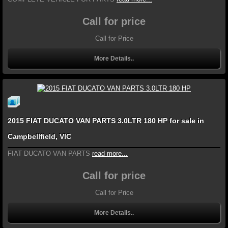
Call for price
Call for Price
More Details..
2015 FIAT DUCATO VAN PARTS 3.0LTR 180 HP for sale in
Campbellfield, VIC
FIAT DUCATO VAN PARTS
read more...
Call for price
Call for Price
More Details..