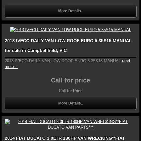
More Details..
2013 IVECO DAILY VAN LOW ROOF EURO 5 35S15 MANUAL
for sale in Campbellfield, VIC
2013 IVECO DAILY VAN LOW ROOF EURO 5 35S15 MANUAL
read
more...
Call for price
Call for Price
More Details..
2014 FIAT DUCATO 3.0LTR 180HP VAN WRECKING**FIAT