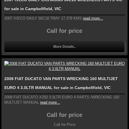
for sale in Campbellfield, VIC
2007 IVECO DAILY 50C18 TRAY 17,378 KMS
read more...
Call for price
More Details..
2008 FIAT DUCATO VAN PARTS WRECKING 160 MULTIJET
EURO 4 3.0LTR MANUAL for sale in Campbellfield, VIC
2008 FIAT DUCATO X250 3.0LTR EURO 4 PARTS /WRECKING 160
MULTIJET MANUAL
read more...
Call for price
Call for Price