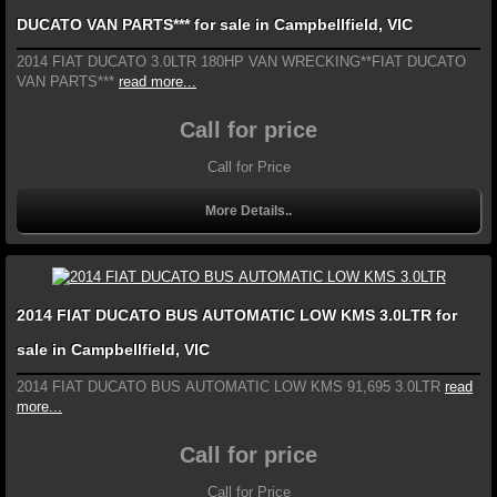
DUCATO VAN PARTS*** for sale in Campbellfield, VIC
2014 FIAT DUCATO 3.0LTR 180HP VAN WRECKING**FIAT DUCATO
VAN PARTS***
read more...
Call for price
Call for Price
More Details..
2014 FIAT DUCATO BUS AUTOMATIC LOW KMS 3.0LTR for
sale in Campbellfield, VIC
2014 FIAT DUCATO BUS AUTOMATIC LOW KMS 91,695 3.0LTR
read
more...
Call for price
Call for Price