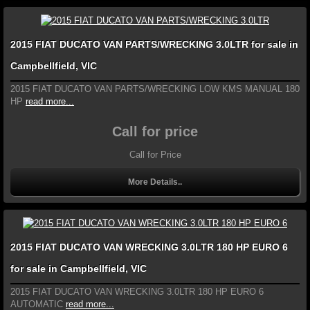
2015 FIAT DUCATO VAN PARTS/WRECKING 3.0LTR for sale in
Campbellfield, VIC
2015 FIAT DUCATO VAN PARTS/WRECKING LOW KMS MANUAL 180
HP
read more...
Call for price
Call for Price
More Details..
2015 FIAT DUCATO VAN WRECKING 3.0LTR 180 HP EURO 6
for sale in Campbellfield, VIC
2015 FIAT DUCATO VAN WRECKING 3.0LTR 180 HP EURO 6
AUTOMATIC
read more...