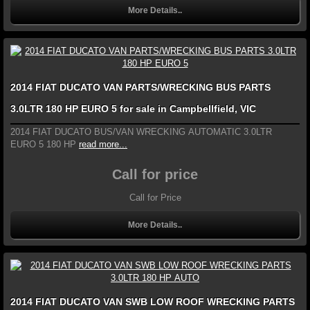
More Details..
2014 FIAT DUCATO VAN PARTS/WRECKING BUS PARTS
3.0LTR 180 HP EURO 5 for sale in Campbellfield, VIC
2014 FIAT DUCATO BUS/VAN WRECKING AUTOMATIC 3.0LTR
EURO 5 180 HP
read more...
Call for price
Call for Price
More Details..
2014 FIAT DUCATO VAN SWB LOW ROOF WRECKING PARTS