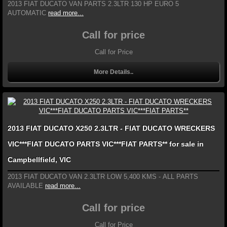
2013 FIAT DUCATO VAN PARTS 2.3LTR 130 HP EURO 5
AUTOMATIC
read more...
Call for price
Call for Price
More Details..
2013 FIAT DUCATO X250 2.3LTR - FIAT DUCATO WRECKERS
VIC***FIAT DUCATO PARTS VIC***FIAT PARTS** for sale in
Campbellfield, VIC
2013 FIAT DUCATO VAN 2.3LTR LOW 5,400 KMS - ALL PARTS
AVAILABLE
read more...
Call for price
Call for Price