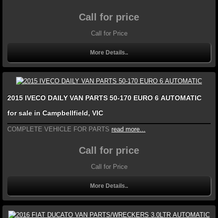
Call for price
Call for Price
More Details..
2015 IVECO DAILY VAN PARTS 50-170 EURO 6 AUTOMATIC
for sale in Campbellfield, VIC
COMPLETE VEHICLE FOR PARTS
read more...
Call for price
Call for Price
More Details..