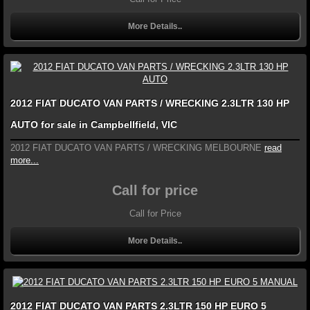
More Details..
2012 FIAT DUCATO VAN PARTS / WRECKING 2.3LTR 130 HP
AUTO for sale in Campbellfield, VIC
2012 FIAT DUCATO VAN PARTS / WRECKING MELBOURNE
read
more...
Call for price
Call for Price
More Details..
2012 FIAT DUCATO VAN PARTS 2.3LTR 150 HP EURO 5