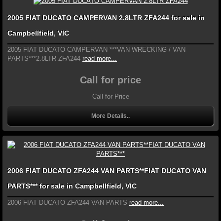
2005 FIAT DUCATO CAMPERVAN 2.8LTR ZFA244 for sale in
Campbellfield, VIC
2005 FIAT DUCATO CAMPERVAN ***VAN WRECKING / VAN
PARTS***2.8LTR ZFA244
read more...
Call for price
Call for Price
More Details..
2006 FIAT DUCATO ZFA244 VAN PARTS**FIAT DUCATO VAN
PARTS*** for sale in Campbellfield, VIC
2006 FIAT DUCATO ZFA244 VAN PARTS
read more...