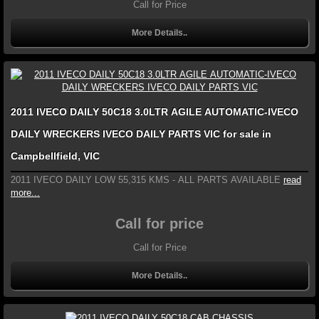
Call for Price
More Details..
2011 IVECO DAILY 50C18 3.0LTR AGILE AUTOMATIC-IVECO
DAILY WRECKERS IVECO DAILY PARTS VIC for sale in
Campbellfield, VIC
2011 IVECO DAILY LOW 55,315 KMS - ALL PARTS AVAILABLE
read
more...
Call for price
Call for Price
More Details..