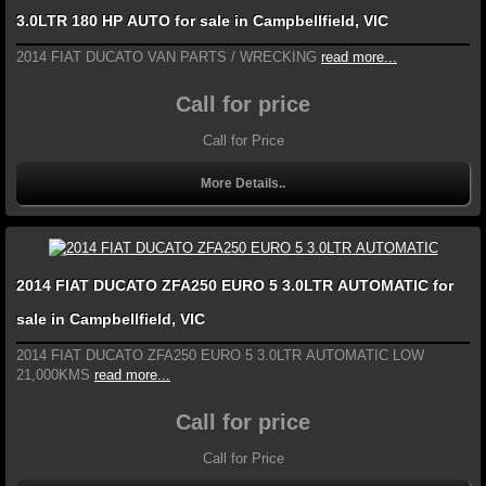
3.0LTR 180 HP AUTO for sale in Campbellfield, VIC
2014 FIAT DUCATO VAN PARTS / WRECKING
read more...
Call for price
Call for Price
More Details..
2014 FIAT DUCATO ZFA250 EURO 5 3.0LTR AUTOMATIC for
sale in Campbellfield, VIC
2014 FIAT DUCATO ZFA250 EURO 5 3.0LTR AUTOMATIC LOW
21,000KMS
read more...
Call for price
Call for Price