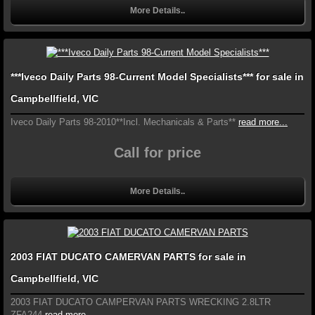
More Details..
***Iveco Daily Parts 98-Current Model Specialists*** for sale in
Campbellfield, VIC
Iveco Daily Parts 98-2010**Incl. Mechanicals & Parts**
read more...
Call for price
More Details..
2003 FIAT DUCATO CAMERVAN PARTS for sale in
Campbellfield, VIC
2003 FIAT DUCATO CAMPERVAN PARTS WRECKING 2.8LTR
ZFA244
read more...