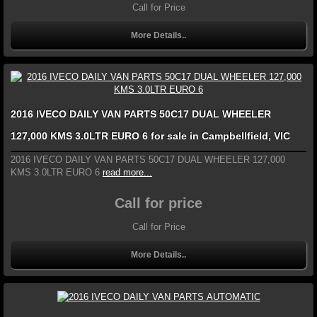
Call for Price
More Details..
2016 IVECO DAILY VAN PARTS 50C17 DUAL WHEELER
127,000 KMS 3.0LTR EURO 6 for sale in Campbellfield, VIC
2016 IVECO DAILY VAN PARTS 50C17 DUAL WHEELER 127,000
KMS 3.0LTR EURO 6
read more...
Call for price
Call for Price
More Details..