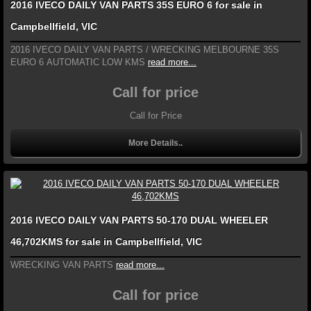
2016 IVECO DAILY VAN PARTS 35S EURO 6 for sale in
Campbellfield, VIC
2016 IVECO DAILY VAN PARTS / WRECKING MELBOURNE 35S
EURO 6 AUTOMATIC LOW KMS
read more...
Call for price
Call for Price
More Details..
2016 IVECO DAILY VAN PARTS 50-170 DUAL WHEELER
46,702KMS for sale in Campbellfield, VIC
WRECKING VAN PARTS
read more...
Call for price