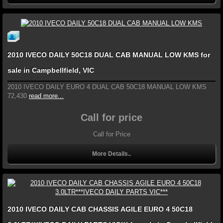
2010 IVECO DAILY 50C18 DUAL CAB MANUAL LOW KMS for
sale in Campbellfield, VIC
2010 IVECO DAILY EURO 4 DUAL CAB 50C18 MANUAL LOW KMS
72,430
read more...
Call for price
Call for Price
More Details..
2010 IVECO DAILY CAB CHASSIS AGILE EURO 4 50C18