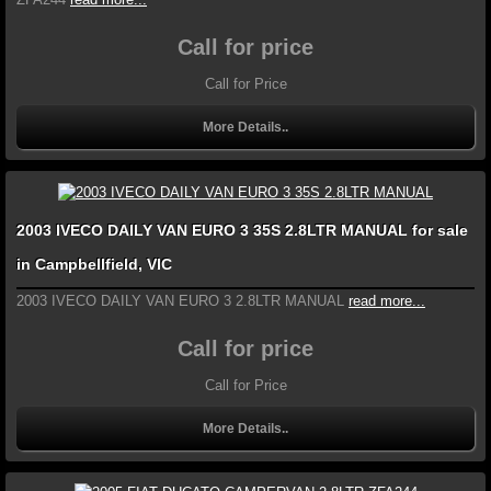
Call for price
Call for Price
More Details..
2003 IVECO DAILY VAN EURO 3 35S 2.8LTR MANUAL for sale
in Campbellfield, VIC
2003 IVECO DAILY VAN EURO 3 2.8LTR MANUAL
read more...
Call for price
Call for Price
More Details..