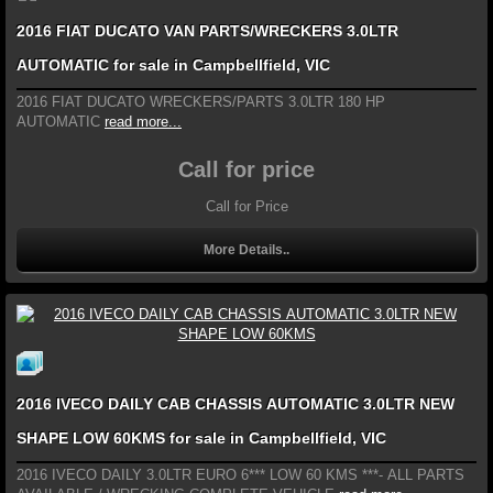
2016 FIAT DUCATO VAN PARTS/WRECKERS 3.0LTR
AUTOMATIC for sale in Campbellfield, VIC
2016 FIAT DUCATO WRECKERS/PARTS 3.0LTR 180 HP
AUTOMATIC
read more...
Call for price
Call for Price
More Details..
2016 IVECO DAILY CAB CHASSIS AUTOMATIC 3.0LTR NEW
SHAPE LOW 60KMS for sale in Campbellfield, VIC
2016 IVECO DAILY 3.0LTR EURO 6*** LOW 60 KMS ***- ALL PARTS