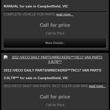
MANUAL for sale in Campbellfield, VIC
COMPLETE VEHICLE FOR PARTS
read more...
Call for price
Call for Price
More Details..
2012 IVECO DAILY PARTS/WRECKERS***70C17 VAN PARTS
3.0LTR*** for sale in Campbellfield, VIC
2012 IVECO DAILY VAN PARTS 70C17 3.0LTR LOW KMS
read more...
Call for price
Call for Price