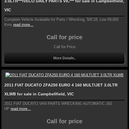
3.0LTR***IVECO DAILY PARTS VIC*** for sale in Campbellfield,
VIC
Complete Vehicle Available for Parts / Wrecking, 50C18, Low 59,682
Kms
read more...
Call for price
Call for Price
More Details..
2011 FIAT DUCATO ZFA250 EURO 4 160 MULTIJET 3.0LTR
XLWB for sale in Campbellfield, VIC
2011 FIAT DUCATO VAN PARTS WRECKING AUTOMATIC 160
HP
read more...
Call for price