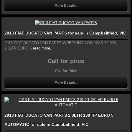
More Details..
2013 FIAT DUCATO VAN PARTS for sale in Campbellfield, VIC
2013 FIAT DUCATO VAN PARTS/WRECKING LOW KMS 72,000
2.3LTR EURO 5
read more...
Call for price
Call for Price
More Details..
2013 FIAT DUCATO VAN PARTS 2.3LTR 130 HP EURO 5
AUTOMATIC for sale in Campbellfield, VIC