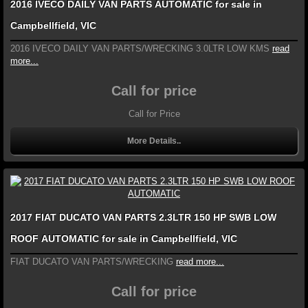
2016 IVECO DAILY VAN PARTS AUTOMATIC for sale in
Campbellfield, VIC
2016 IVECO DAILY VAN PARTS/WRECKING 3.0LTR LOW KMS
read
more...
Call for price
Call for Price
More Details..
2017 FIAT DUCATO VAN PARTS 2.3LTR 150 HP SWB LOW
ROOF AUTOMATIC for sale in Campbellfield, VIC
FIAT DUCATO VAN PARTS/WRECKING
read more...
Call for price