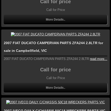
Call for price
Call for Price
More Details..
2007 FIAT DUCATO CAMPERVAN PARTS ZFA244 2.8LTR for
sale in Campbellfield, VIC
2007 FIAT DUCATO CAMPERVAN PARTS ZFA244 2.8LTR
read more...
Call for price
Call for Price
More Details..
2007 IVECO DAILY C/CHASSIS 50C18 WRECKERS PARTS VIC