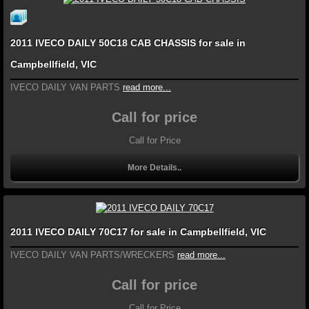
2011 IVECO DAILY 50C18 CAB CHASSIS for sale in
Campbellfield, VIC
IVECO DAILY VAN PARTS
read more...
Call for price
Call for Price
More Details..
2011 IVECO DAILY 70C17 for sale in Campbellfield, VIC
IVECO DAILY VAN PARTS/WRECKERS
read more...
Call for price
Call for Price