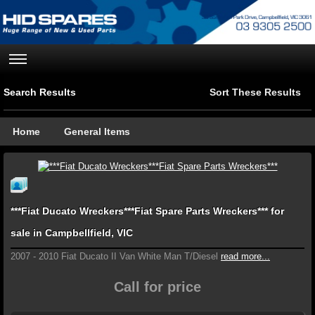
Search Results
Sort These Results
Home
General Items
***Fiat Ducato Wreckers***Fiat Spare Parts Wreckers*** for
sale in Campbellfield, VIC
2007 - 2010 Fiat Ducato II Van White Man T/Diesel
read more...
Call for price