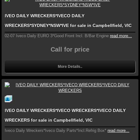
IVEO DAILY WRECKERS*IVECO DAILY
WRECKERS*SYDNEY*NSW*IVE for sale in Campbellfield, VIC
02-07 Iveco Daily EURO 3*Good Front Incl. B/Bar Engine
read more...
Call for price
More Details..
IVEO DAILY WRECKERS*IVECO WRECKERS*IVECO DAILY
WRECKERS for sale in Campbellfield, VIC
Iveco Daily Wreckers*Iveco Daily Parts*Incl.Refrig Box*
read more...