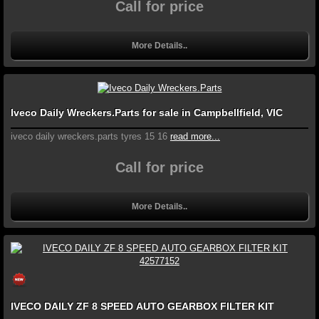
Call for price
More Details..
Iveco Daily Wreckers.Parts for sale in Campbellfield, VIC
iveco daily wreckers.parts tyres 15 16
read more...
Call for price
More Details..
IVECO DAILY ZF 8 SPEED AUTO GEARBOX FILTER KIT