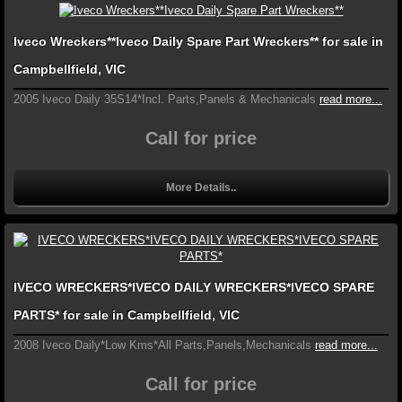
Iveco Wreckers**Iveco Daily Spare Part Wreckers** for sale in
Campbellfield, VIC
2005 Iveco Daily 35S14*Incl. Parts,Panels & Mechanicals
read more...
Call for price
More Details..
IVECO WRECKERS*IVECO DAILY WRECKERS*IVECO SPARE
PARTS* for sale in Campbellfield, VIC
2008 Iveco Daily*Low Kms*All Parts,Panels,Mechanicals
read more...
Call for price