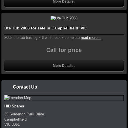
More Details..
Ute Tub 2008 for sale in Campbellfield, VIC
2008 ute tub ford bg xr6 white black complete
read more...
Call for price
More Details..
Contact Us
HID Spares
35 Somerton Park Drive
Campbellfield
VIC
3061