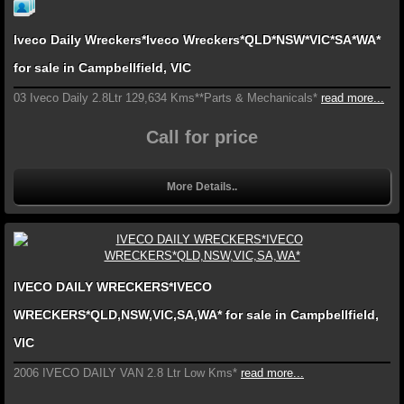
Iveco Daily Wreckers*Iveco Wreckers*QLD*NSW*VIC*SA*WA*
for sale in Campbellfield, VIC
03 Iveco Daily 2.8Ltr 129,634 Kms**Parts & Mechanicals*
read more...
Call for price
More Details..
IVECO DAILY WRECKERS*IVECO
WRECKERS*QLD,NSW,VIC,SA,WA* for sale in Campbellfield,
VIC
2006 IVECO DAILY VAN 2.8 Ltr Low Kms*
read more...