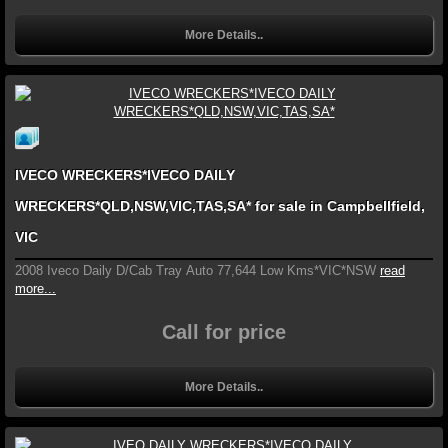
More Details..
IVECO WRECKERS*IVECO DAILY
WRECKERS*QLD,NSW,VIC,TAS,SA* for sale in Campbellfield,
VIC
2008 Iveco Daily D/Cab Tray Auto 77,644 Low Kms*VIC*NSW
read
more...
Call for price
More Details..