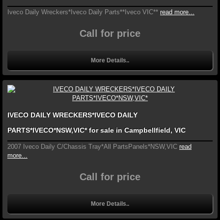
Iveco Daily Wreckers*Iveco Daily Parts**Iveco VIC**
read more...
Call for price
More Details..
IVECO DAILY WRECKERS*IVECO DAILY
PARTS*IVECO*NSW,VIC* for sale in Campbellfield, VIC
2007 Iveco Daily C/Chassis Tray*All PartsPanels*NSW,VIC
read
more...
Call for price
More Details..