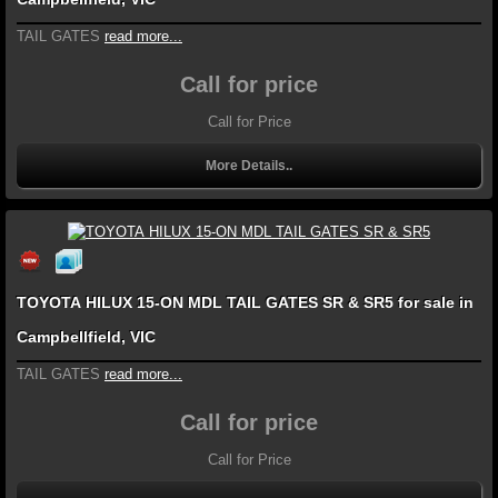
TAIL GATES
read more...
Call for price
Call for Price
More Details..
TOYOTA HILUX 15-ON MDL TAIL GATES SR & SR5 for sale in
Campbellfield, VIC
TAIL GATES
read more...
Call for price
Call for Price