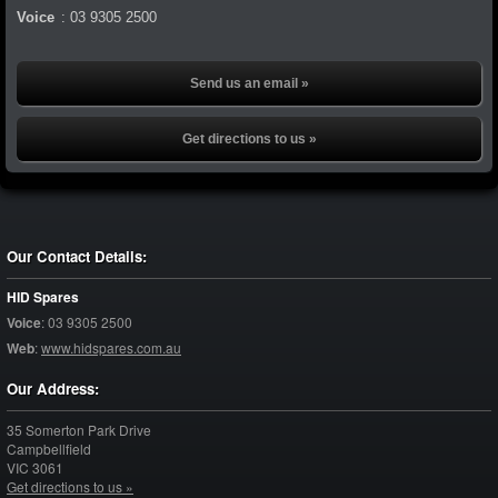
Voice
:
03 9305 2500
Send us an email »
Get directions to us »
Our Contact Details:
HID Spares
Voice
:
03 9305 2500
Web
:
www.hidspares.com.au
Our Address:
35 Somerton Park Drive
Campbellfield
VIC
3061
Get directions to us »