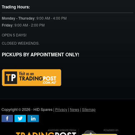
Trading Hours:
Monday - Thursday
:
9:00 AM - 4:00 PM
Friday
:
9:00 AM - 2:00 PM
OPEN 5 DAYS!
CLOSED WEEKENDS.
PICKUPS BY APPOINTMENT ONLY!
Copyright © 2026 - HID Spares |
Privacy
|
News
|
Sitemap