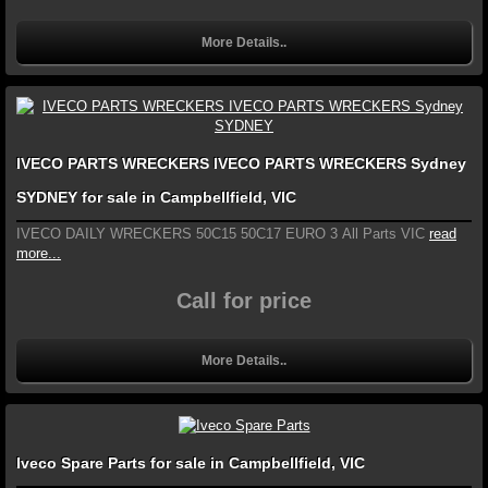
More Details..
IVECO PARTS WRECKERS IVECO PARTS WRECKERS Sydney
SYDNEY for sale in Campbellfield, VIC
IVECO DAILY WRECKERS 50C15 50C17 EURO 3 All Parts VIC
read
more...
Call for price
More Details..
Iveco Spare Parts for sale in Campbellfield, VIC