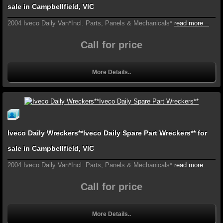
sale in Campbellfield, VIC
2004 Iveco Daily Van*Incl. Parts, Panels & Mechanicals*
read more...
Call for price
More Details..
Iveco Daily Wreckers**Iveco Daily Spare Part Wreckers** for
sale in Campbellfield, VIC
2004 Iveco Daily Van*Incl. Parts, Panels & Mechanicals*
read more...
Call for price
More Details..