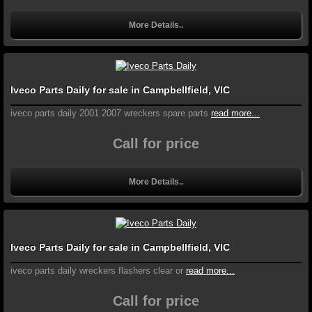
More Details..
Iveco Parts Daily for sale in Campbellfield, VIC
iveco parts daily 2001 2007 wreckers spare parts
read more...
Call for price
More Details..
Iveco Parts Daily for sale in Campbellfield, VIC
iveco parts daily wreckers flashers clear or
read more...
Call for price