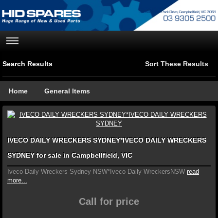
Search Results
Sort These Results
Home
General Items
IVECO DAILY WRECKERS SYDNEY*IVECO DAILY WRECKERS
SYDNEY for sale in Campbellfield, VIC
Iveco Daily Wreckers Sydney NSW*Iveco Daily WreckersNSW
read
more...
Call for price