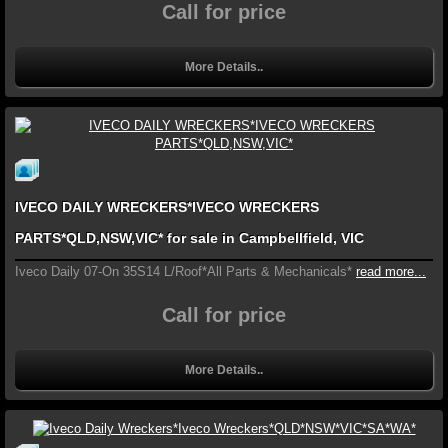
Call for price
More Details..
IVECO DAILY WRECKERS*IVECO WRECKERS
PARTS*QLD,NSW,VIC* for sale in Campbellfield, VIC
Iveco Daily 07-On 35S14 L/Roof*All Parts & Mechanicals*
read more...
Call for price
More Details..