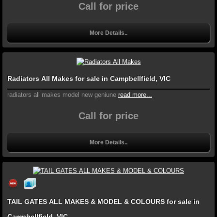
Call for price
More Details..
Radiators All Makes for sale in Campbellfield, VIC
radiators all makes model new geniune
read more...
Call for price
More Details..
TAIL GATES ALL MAKES & MODEL & COLOURS for sale in
Campbellfield, VIC