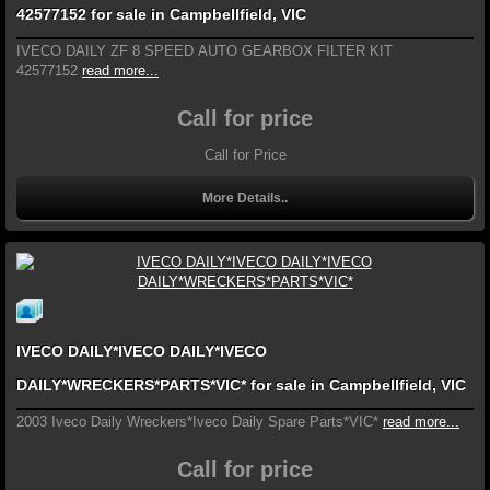
42577152 for sale in Campbellfield, VIC
IVECO DAILY ZF 8 SPEED AUTO GEARBOX FILTER KIT
42577152
read more...
Call for price
Call for Price
More Details..
IVECO DAILY*IVECO DAILY*IVECO
DAILY*WRECKERS*PARTS*VIC* for sale in Campbellfield, VIC
2003 Iveco Daily Wreckers*Iveco Daily Spare Parts*VIC*
read more...
Call for price