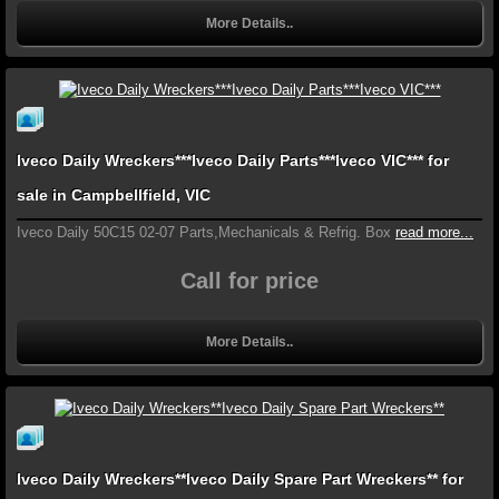
More Details..
Iveco Daily Wreckers***Iveco Daily Parts***Iveco VIC*** for
sale in Campbellfield, VIC
Iveco Daily 50C15 02-07 Parts,Mechanicals & Refrig. Box
read more...
Call for price
More Details..
Iveco Daily Wreckers**Iveco Daily Spare Part Wreckers** for