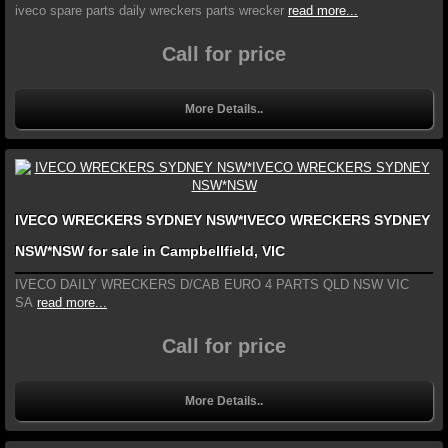
iveco spare parts daily wreckers parts wrecker
read more...
Call for price
More Details..
IVECO WRECKERS SYDNEY NSW*IVECO WRECKERS SYDNEY
NSW*NSW for sale in Campbellfield, VIC
IVECO DAILY WRECKERS D/CAB EURO 4 PARTS QLD NSW VIC
SA
read more...
Call for price
More Details..