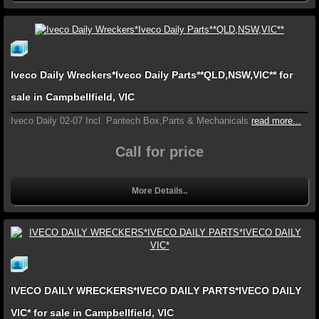
Iveco Daily Wreckers*Iveco Daily Parts**QLD,NSW,VIC** for
sale in Campbellfield, VIC
Iveco Daily 02-07 Incl. Pantech Box,Parts & Mechanicals
read more...
Call for price
More Details..
IVECO DAILY WRECKERS*IVECO DAILY PARTS*IVECO DAILY
VIC* for sale in Campbellfield, VIC