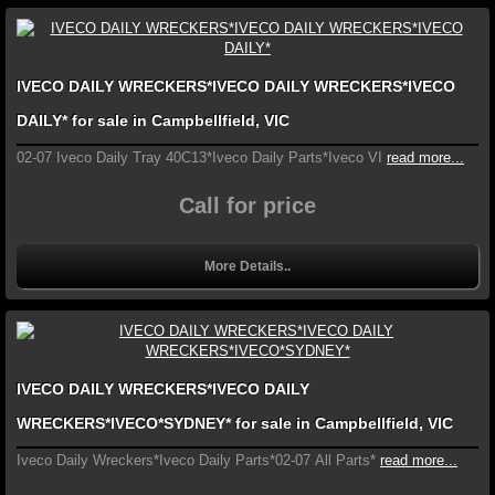
IVECO DAILY WRECKERS*IVECO DAILY WRECKERS*IVECO
DAILY* for sale in Campbellfield, VIC
02-07 Iveco Daily Tray 40C13*Iveco Daily Parts*Iveco VI
read more...
Call for price
More Details..
IVECO DAILY WRECKERS*IVECO DAILY
WRECKERS*IVECO*SYDNEY* for sale in Campbellfield, VIC
Iveco Daily Wreckers*Iveco Daily Parts*02-07 All Parts*
read more...