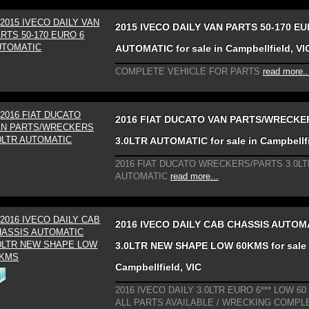
2015 IVECO DAILY VAN PARTS 50-170 EU
AUTOMATIC for sale in Campbellfield, VI
COMPLETE VEHICLE FOR PARTS
read more..
2016 FIAT DUCATO VAN PARTS/WRECKE
3.0LTR AUTOMATIC for sale in Campbellfi
2016 FIAT DUCATO WRECKERS/PARTS 3.0LT
AUTOMATIC
read more...
2016 IVECO DAILY CAB CHASSIS AUTOM
3.0LTR NEW SHAPE LOW 60KMS for sale 
Campbellfield, VIC
2016 IVECO DAILY 3.0LTR EURO 6*** LOW 60 
ALL PARTS AVAILABLE / WRECKING COMPL