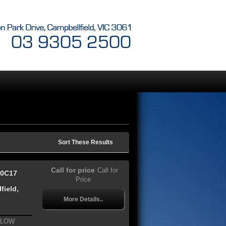
Sort These Results
Call for price
Call for
70C17
Price
field,
More Details..
 LOW