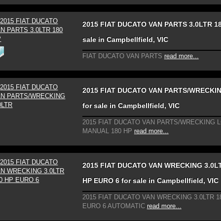
2015 FIAT DUCATO VAN PARTS 3.0LTR 18
sale in Campbellfield, VIC
FIAT DUCATO VAN PARTS
read more...
2015 FIAT DUCATO VAN PARTS/WRECKIN
for sale in Campbellfield, VIC
2015 FIAT DUCATO VAN PARTS/WRECKING 
MANUAL 180 HP
read more...
2015 FIAT DUCATO VAN WRECKING 3.0L
HP EURO 6 for sale in Campbellfield, VIC
2015 FIAT DUCATO VAN WRECKING 3.0LTR 1
EURO 6 AUTOMATIC
read more...