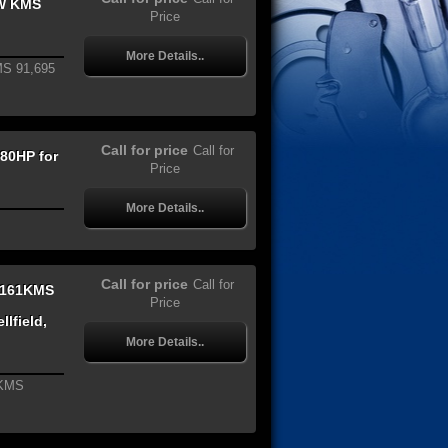
W KMS
Price
More Details..
S 91,695
Call for price
Call for
80HP for
Price
More Details..
Call for price
Call for
,161KMS
Price
lfield,
More Details..
1KMS