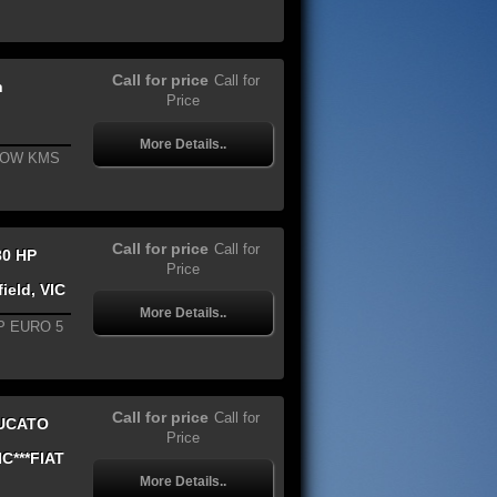
Call for price
Call for
n
Price
More Details..
LOW KMS
Call for price
Call for
30 HP
Price
ield, VIC
More Details..
P EURO 5
Call for price
Call for
DUCATO
Price
C***FIAT
More Details..