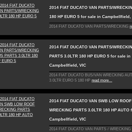
2014 FIAT DUCATO VAN PARTS/WRECKIN
180 HP EURO 5 for sale in Campbellfield,
2014 FIAT DUCATO VAN PARTS/WRECKING
r
2014 FIAT DUCATO VAN PARTS/WRECKI
PARTS 3.0LTR 180 HP EURO 5 for sale in
Campbellfield, VIC
2014 FIAT DUCATO BUS/VAN WRECKING AU
3.0LTR EURO 5 180 HP
read more...
2014 FIAT DUCATO VAN SWB LOW ROOF
WRECKING PARTS 3.0LTR 180 HP AUTO fo
Campbellfield, VIC
2014 FIAT DUCATO VAN PARTS / WRECKING