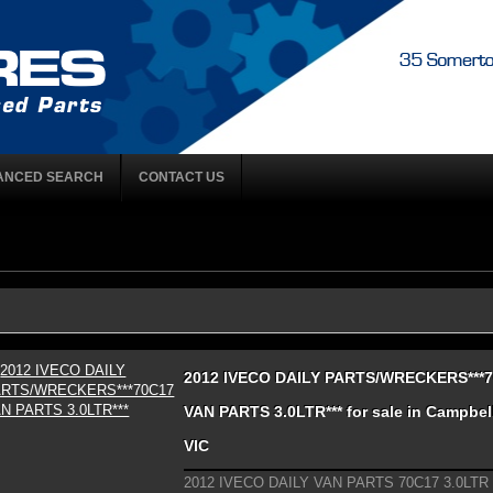
ANCED SEARCH
CONTACT US
2012 IVECO DAILY PARTS/WRECKERS***
VAN PARTS 3.0LTR*** for sale in Campbell
VIC
2012 IVECO DAILY VAN PARTS 70C17 3.0LTR