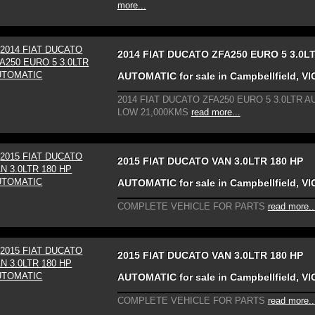
more...
2014 FIAT DUCATO ZFA250 EURO 5 3.0L
AUTOMATIC for sale in Campbellfield, VI
2014 FIAT DUCATO ZFA250 EURO 5 3.0LTR 
LOW 21,000KMS
read more...
2015 FIAT DUCATO VAN 3.0LTR 180 HP
AUTOMATIC for sale in Campbellfield, VI
COMPLETE VEHICLE FOR PARTS
read more..
2015 FIAT DUCATO VAN 3.0LTR 180 HP
AUTOMATIC for sale in Campbellfield, VI
COMPLETE VEHICLE FOR PARTS
read more..