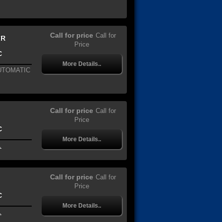
Call for price
Call for
TR
Price
C
More Details..
AUTOMATIC
Call for price
Call for
Price
C
More Details..
.
Call for price
Call for
Price
C
More Details..
.