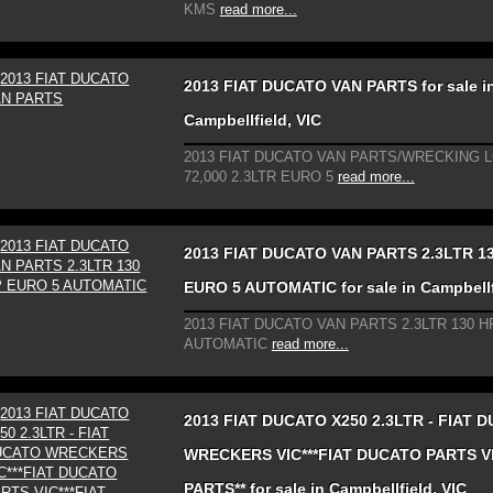
KMS
read more...
2013 FIAT DUCATO VAN PARTS for sale i
Campbellfield, VIC
2013 FIAT DUCATO VAN PARTS/WRECKING 
72,000 2.3LTR EURO 5
read more...
2013 FIAT DUCATO VAN PARTS 2.3LTR 1
EURO 5 AUTOMATIC for sale in Campbellf
2013 FIAT DUCATO VAN PARTS 2.3LTR 130 H
AUTOMATIC
read more...
2013 FIAT DUCATO X250 2.3LTR - FIAT 
WRECKERS VIC***FIAT DUCATO PARTS VI
PARTS** for sale in Campbellfield, VIC