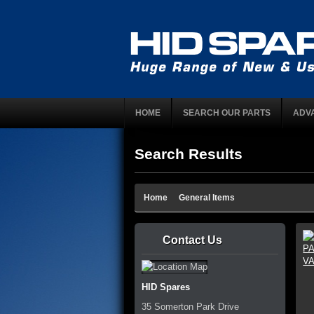
HOME
SEARCH OUR PARTS
ADV
Search Results
Home
General Items
Contact Us
HID Spares
35 Somerton Park Drive