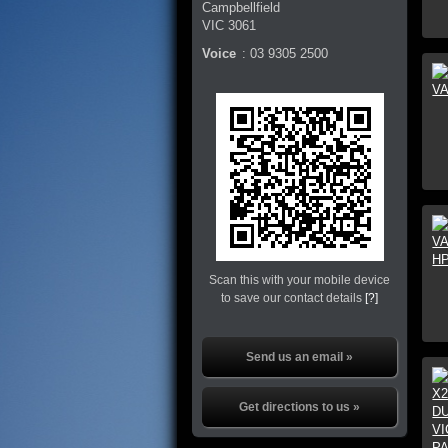
Campbellfield
VIC
3061
Voice
:
03 9305 2500
Scan this with your mobile device
to save our contact details
[?]
Send us an email »
Get directions to us »