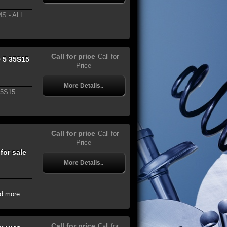
S - ALL
Call for price
Call for
 5 35S15
Price
More Details..
35S15
Call for price
Call for
Price
or sale
More Details..
d more...
Call for price
Call for