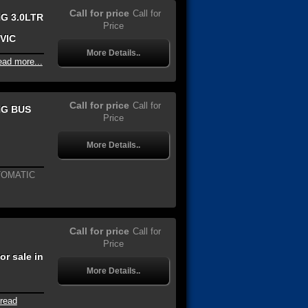
Call for price
Call for
G 3.0LTR
Price
 VIC
More Details..
ead more...
Call for price
Call for
NG BUS
Price
More Details..
TOMATIC
Call for price
Call for
Price
r sale in
More Details..
read