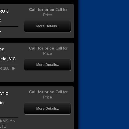
Call for price
Call for
RO 6
Price
C
More Details..
.
Call for price
Call for
RS
Price
eld, VIC
More Details..
R 180 HP
Call for price
Call for
ATIC
Price
in
More Details..
KMS ***-
ETE