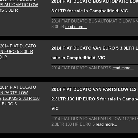
2014 FIAT DUCATO BUS AUTOMATIC LO
3.0LTR for sale in Campbellfield, VIC
2014 FIAT DUCATO BUS AUTOMATIC LOW KM
3.0LTR
read more...
2014 FIAT DUCATO VAN EURO 5 3.0LTR 1
sale in Campbellfield, VIC
2014 FIAT DUCATO VAN PARTS
read more...
2014 FIAT DUCATO VAN PARTS LOW 112
2.3LTR 130 HP EURO 5 for sale in Campbel
VIC
2014 FIAT DUCATO VAN PARTS LOW 112,16
2.3LTR 130 HP EURO 5
read more...