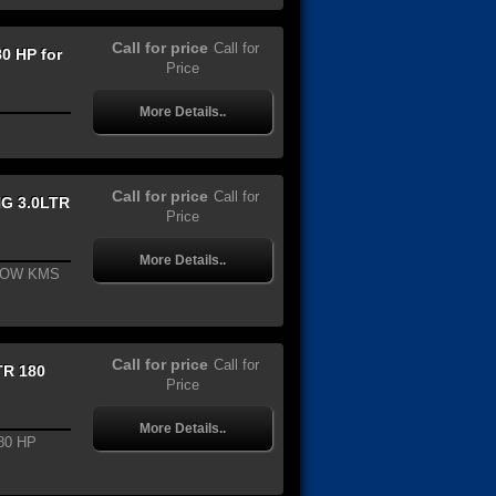
Call for price
Call for
0 HP for
Price
More Details..
Call for price
Call for
G 3.0LTR
Price
More Details..
LOW KMS
Call for price
Call for
TR 180
Price
More Details..
80 HP