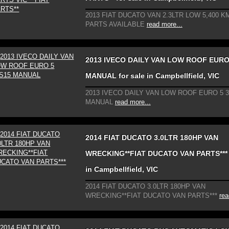
2013 FIAT DUCATO VAN 2.3LTR LOW 5,400 KM
PARTS AVAILABLE
read more...
2013 IVECO DAILY VAN LOW ROOF EURO
MANUAL for sale in Campbellfield, VIC
2013 IVECO DAILY VAN LOW ROOF EURO 5 
MANUAL
read more...
2014 FIAT DUCATO 3.0LTR 180HP VAN
WRECKING**FIAT DUCATO VAN PARTS*** f
in Campbellfield, VIC
2014 FIAT DUCATO 3.0LTR 180HP VAN
WRECKING**FIAT DUCATO VAN PARTS***
rea