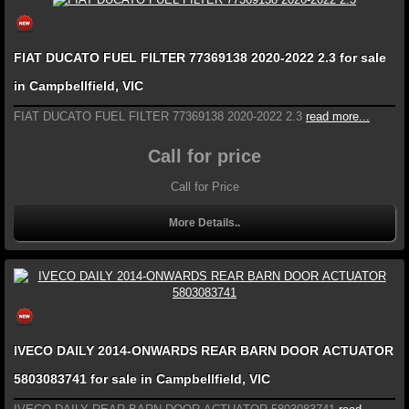
FIAT DUCATO FUEL FILTER 77369138 2020-2022 2.3 for sale
in Campbellfield, VIC
FIAT DUCATO FUEL FILTER 77369138 2020-2022 2.3
read more...
Call for price
Call for Price
More Details..
IVECO DAILY 2014-ONWARDS REAR BARN DOOR ACTUATOR
5803083741 for sale in Campbellfield, VIC