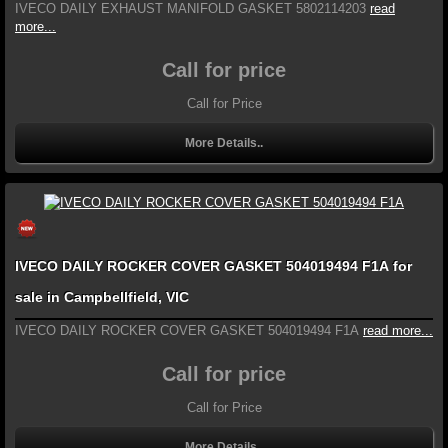
IVECO DAILY EXHAUST MANIFOLD GASKET 5802114203
read
more...
Call for price
Call for Price
More Details..
IVECO DAILY ROCKER COVER GASKET 504019494 F1A for
sale in Campbellfield, VIC
IVECO DAILY ROCKER COVER GASKET 504019494 F1A
read more...
Call for price
Call for Price
More Details..