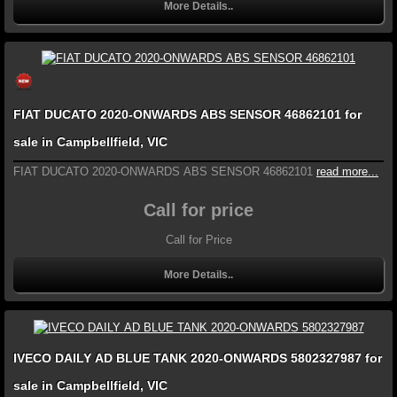
More Details..
FIAT DUCATO 2020-ONWARDS ABS SENSOR 46862101 for
sale in Campbellfield, VIC
FIAT DUCATO 2020-ONWARDS ABS SENSOR 46862101
read more...
Call for price
Call for Price
More Details..
IVECO DAILY AD BLUE TANK 2020-ONWARDS 5802327987 for
sale in Campbellfield, VIC