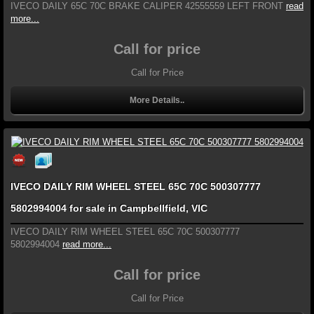
IVECO DAILY 65C 70C BRAKE CALIPER 42555559 LEFT FRONT
read
more...
Call for price
Call for Price
More Details..
IVECO DAILY RIM WHEEL STEEL 65C 70C 500307777
5802994004 for sale in Campbellfield, VIC
IVECO DAILY RIM WHEEL STEEL 65C 70C 500307777
5802994004
read more...
Call for price
Call for Price