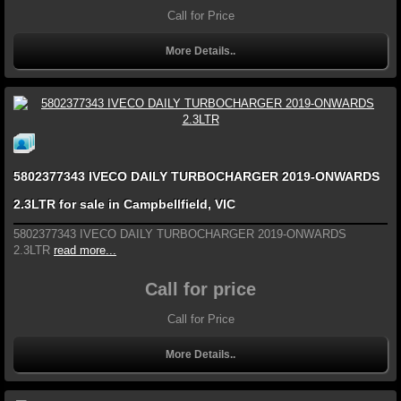
Call for Price
More Details..
5802377343 IVECO DAILY TURBOCHARGER 2019-ONWARDS
2.3LTR for sale in Campbellfield, VIC
5802377343 IVECO DAILY TURBOCHARGER 2019-ONWARDS
2.3LTR
read more...
Call for price
Call for Price
More Details..