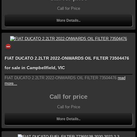
Call for Price
More Details..
FIAT DUCATO 2.2LTR 2022-ONWARDS OIL FILTER 73504476
for sale in Campbellfield, VIC
FIAT DUCATO 2.2LTR 2022-ONWARDS OIL FILTER 73504476
read
more...
Call for price
Call for Price
More Details..