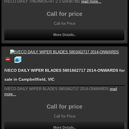
IVECO DAILY THERMOSTAT 2.3 504387382
read more...
Call for price
Call for Price
More Details..
IVECO DAILY WIPER BLADES 5801662717 2014-ONWARDS for
sale in Campbellfield, VIC
IVECO DAILY WIPER BLADES 5801662717 2014-ONWARDS
read
more...
Call for price
Call for Price
More Details..