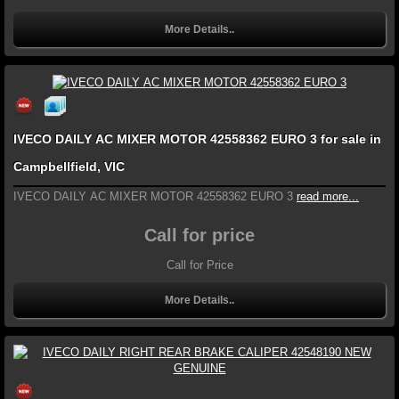
More Details..
IVECO DAILY AC MIXER MOTOR 42558362 EURO 3 for sale in
Campbellfield, VIC
IVECO DAILY AC MIXER MOTOR 42558362 EURO 3
read more...
Call for price
Call for Price
More Details..