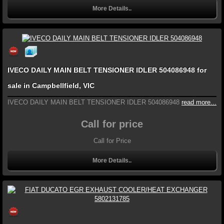
More Details..
IVECO DAILY MAIN BELT TENSIONER IDLER 504086948 for
sale in Campbellfield, VIC
IVECO DAILY MAIN BELT TENSIONER IDLER 504086948
read more...
Call for price
Call for Price
More Details..