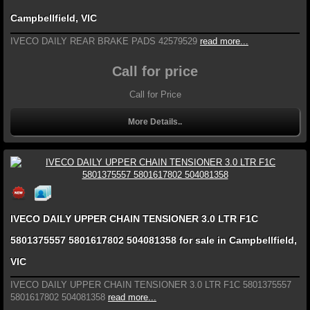
Campbellfield, VIC
IVECO DAILY REAR BRAKE PADS 42579529
read more...
Call for price
Call for Price
More Details..
IVECO DAILY UPPER CHAIN TENSIONER 3.0 LTR F1C
5801375557 5801617802 504081358 for sale in Campbellfield,
VIC
IVECO DAILY UPPER CHAIN TENSIONER 3.0 LTR F1C 5801375557
5801617802 504081358
read more...