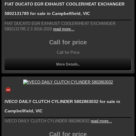
FIAT DUCATO EGR EXHAUST COOLER/HEAT EXCHANGER
5802131785 for sale in Campbellfield, VIC
FIAT DUCATO EGR EXHAUST COOLER/HEAT EXCHANGER
5802131785 2.3 2016-2020
read more...
Call for price
Call for Price
More Details..
IVECO DAILY CLUTCH CYLINDER 5802863032 for sale in
Campbellfield, VIC
IVECO DAILY CLUTCH CYLINDER 5802863032
read more...
Call for price