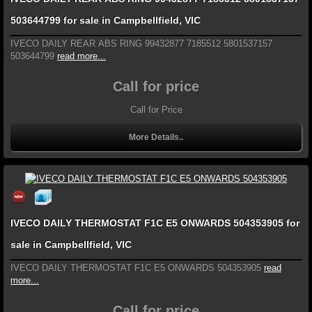
503644799 for sale in Campbellfield, VIC
IVECO DAILY REAR ABS RING 99432877 7185512 5801537157
503644799
read more...
Call for price
Call for Price
More Details..
IVECO DAILY THERMOSTAT F1C E5 ONWARDS 504353905 for
sale in Campbellfield, VIC
IVECO DAILY THERMOSTAT F1C E5 ONWARDS 504353905
read
more...
Call for price