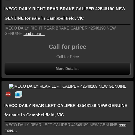
IVECO DAILY RIGHT REAR BRAKE CALIPER 42548190 NEW
GENUINE for sale in Campbellfield, VIC
IVECO DAILY RIGHT REAR BRAKE CALIPER 42548190 NEW
GENUINE
read more...
Call for price
Call for Price
More Details..
IVECO DAILY REAR LEFT CALIPER 42548189 NEW GENUINE
for sale in Campbellfield, VIC
IVECO DAILY REAR LEFT CALIPER 42548189 NEW GENUINE
read
more...