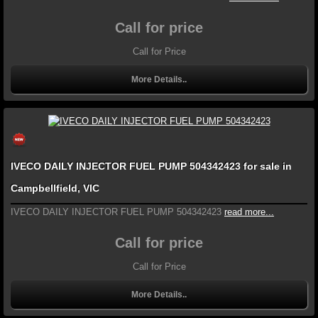
Call for price
Call for Price
More Details..
IVECO DAILY INJECTOR FUEL PUMP 504342423 for sale in
Campbellfield, VIC
IVECO DAILY INJECTOR FUEL PUMP 504342423
read more...
Call for price
Call for Price
More Details..