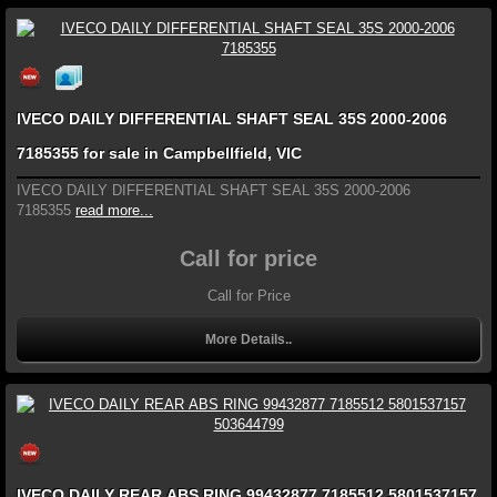
IVECO DAILY DIFFERENTIAL SHAFT SEAL 35S 2000-2006
7185355 for sale in Campbellfield, VIC
IVECO DAILY DIFFERENTIAL SHAFT SEAL 35S 2000-2006
7185355
read more...
Call for price
Call for Price
More Details..
IVECO DAILY REAR ABS RING 99432877 7185512 5801537157