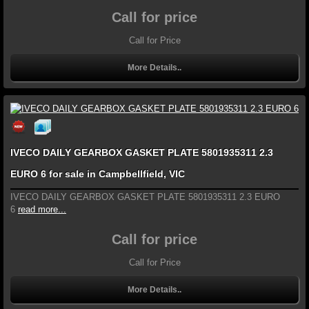
Call for price
Call for Price
More Details..
IVECO DAILY GEARBOX GASKET PLATE 5801935311 2.3
EURO 6 for sale in Campbellfield, VIC
IVECO DAILY GEARBOX GASKET PLATE 5801935311 2.3 EURO
6
read more...
Call for price
Call for Price
More Details..