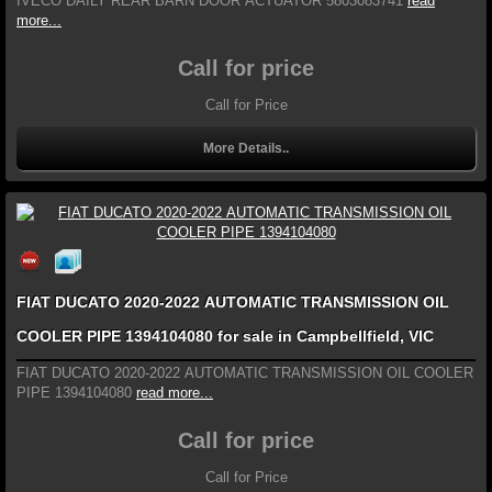
IVECO DAILY REAR BARN DOOR ACTUATOR 5803083741
read
more...
Call for price
Call for Price
More Details..
FIAT DUCATO 2020-2022 AUTOMATIC TRANSMISSION OIL
COOLER PIPE 1394104080 for sale in Campbellfield, VIC
FIAT DUCATO 2020-2022 AUTOMATIC TRANSMISSION OIL COOLER
PIPE 1394104080
read more...
Call for price
Call for Price