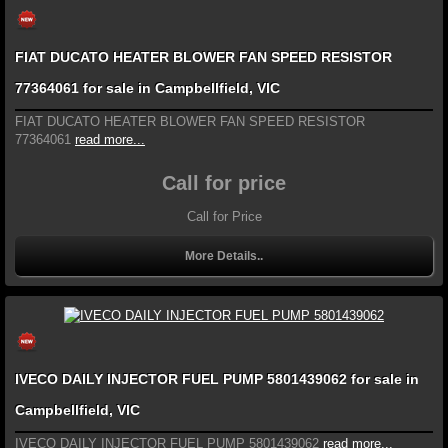
FIAT DUCATO HEATER BLOWER FAN SPEED RESISTOR
77364061 for sale in Campbellfield, VIC
FIAT DUCATO HEATER BLOWER FAN SPEED RESISTOR
77364061
read more...
Call for price
Call for Price
More Details..
IVECO DAILY INJECTOR FUEL PUMP 5801439062 for sale in
Campbellfield, VIC
IVECO DAILY INJECTOR FUEL PUMP 5801439062
read more...