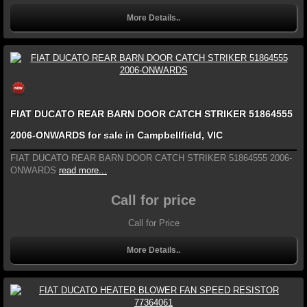
More Details..
FIAT DUCATO REAR BARN DOOR CATCH STRIKER 51864555
2006-ONWARDS for sale in Campbellfield, VIC
FIAT DUCATO REAR BARN DOOR CATCH STRIKER 51864555 2006-
ONWARDS
read more...
Call for price
Call for Price
More Details..