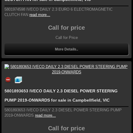
5801974598 IVECO DAILY 2.3 EURO 6 ELECTROMAGNETIC
CLUTCH FAN
read more...
Call for price
Call for Price
More Details..
5801893653 IVECO DAILY 2.3 DIESEL POWER STEERING
PUMP 2019-ONWARDS for sale in Campbellfield, VIC
5801893653 IVECO DAILY 2.3 DIESEL POWER STEERING PUMP
2019-ONWARDS
read more...
Call for price