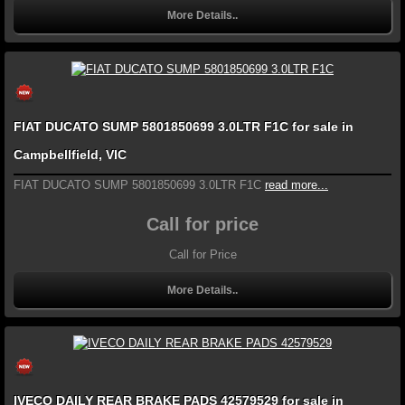
More Details..
FIAT DUCATO SUMP 5801850699 3.0LTR F1C for sale in
Campbellfield, VIC
FIAT DUCATO SUMP 5801850699 3.0LTR F1C
read more...
Call for price
Call for Price
More Details..
IVECO DAILY REAR BRAKE PADS 42579529 for sale in