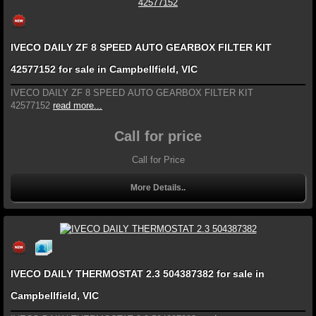
IVECO DAILY ZF 8 SPEED AUTO GEARBOX FILTER KIT
42577152 for sale in Campbellfield, VIC
IVECO DAILY ZF 8 SPEED AUTO GEARBOX FILTER KIT
42577152
read more...
Call for price
Call for Price
More Details..
IVECO DAILY THERMOSTAT 2.3 504387382 for sale in
Campbellfield, VIC