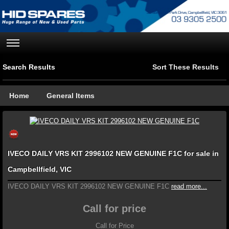
Search Results
Sort These Results
Home
General Items
IVECO DAILY VRS KIT 2996102 NEW GENUINE F1C for sale in
Campbellfield, VIC
IVECO DAILY VRS KIT 2996102 NEW GENUINE F1C
read more...
Call for price
Call for Price