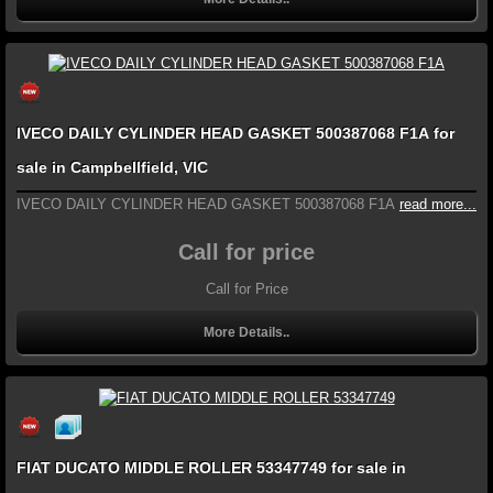
IVECO DAILY CYLINDER HEAD GASKET 500387068 F1A for
sale in Campbellfield, VIC
IVECO DAILY CYLINDER HEAD GASKET 500387068 F1A
read more...
Call for price
Call for Price
More Details..
FIAT DUCATO MIDDLE ROLLER 53347749 for sale in