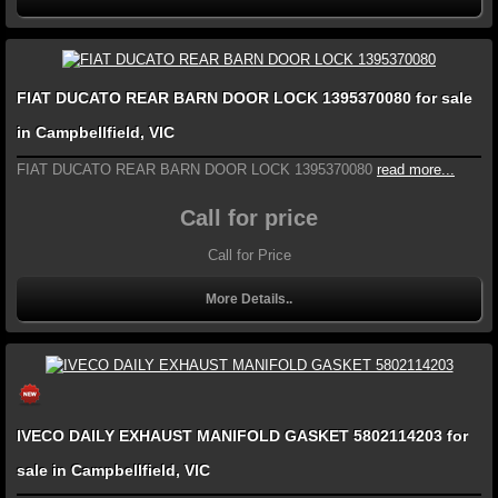
FIAT DUCATO REAR BARN DOOR LOCK 1395370080 for sale
in Campbellfield, VIC
FIAT DUCATO REAR BARN DOOR LOCK 1395370080
read more...
Call for price
Call for Price
More Details..
IVECO DAILY EXHAUST MANIFOLD GASKET 5802114203 for
sale in Campbellfield, VIC