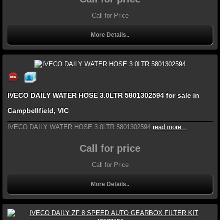
Call for Price
More Details..
IVECO DAILY WATER HOSE 3.0LTR 5801302594 for sale in
Campbellfield, VIC
IVECO DAILY WATER HOSE 3.0LTR 5801302594
read more...
Call for price
Call for Price
More Details..