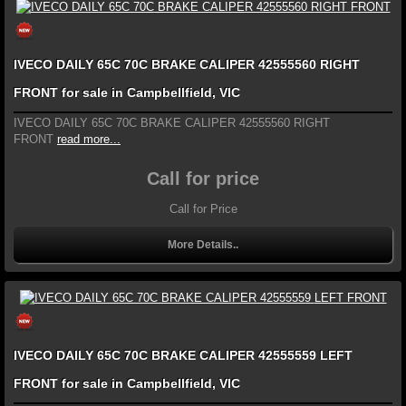
IVECO DAILY 65C 70C BRAKE CALIPER 42555560 RIGHT
FRONT for sale in Campbellfield, VIC
IVECO DAILY 65C 70C BRAKE CALIPER 42555560 RIGHT
FRONT
read more...
Call for price
Call for Price
More Details..
IVECO DAILY 65C 70C BRAKE CALIPER 42555559 LEFT
FRONT for sale in Campbellfield, VIC