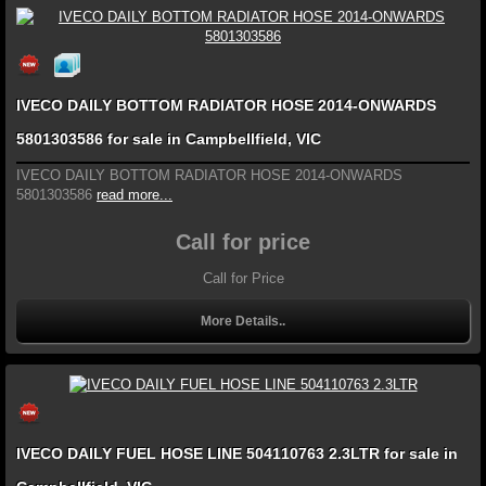
IVECO DAILY BOTTOM RADIATOR HOSE 2014-ONWARDS
5801303586 for sale in Campbellfield, VIC
IVECO DAILY BOTTOM RADIATOR HOSE 2014-ONWARDS
5801303586
read more...
Call for price
Call for Price
More Details..
IVECO DAILY FUEL HOSE LINE 504110763 2.3LTR for sale in