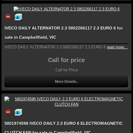
IVECO DAILY ALTERNATOR 2.3 5802266117 2.3 EURO 6 for
sale in Campbellfield, VIC
IVECO DAILY ALTERNATOR 2.3 5802266117 2.3 EURO 6
read more...
Call for price
Call for Price
More Details..
5801974598 IVECO DAILY 2.3 EURO 6 ELECTROMAGNETIC
CLUTCH FAN for sale in Campbellfield, VIC