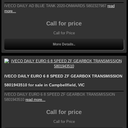
IVECO DAILY AD BLUE TANK 2020-ONWARDS 5802327987
read
more...
Call for price
Call for Price
More Details..
IVECO DAILY EURO 6 8 SPEED ZF GEARBOX TRANSMISSION
5801943510 for sale in Campbellfield, VIC
IVECO DAILY EURO 6 8 SPEED ZF GEARBOX TRANSMISSION
5801943510
read more...
Call for price
Call for Price