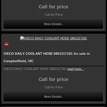
Call for price
Call for Price
More Details..
IVECO DAILY COOLANT HOSE 5801317181 for sale in
Campbellfield, VIC
IVECO DAILY COOLANT HOSE 5801317181
read more...
Call for price
Call for Price
More Details..