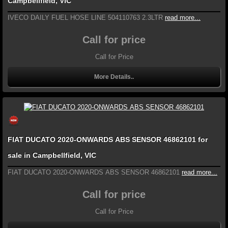
Campbellfield, VIC
IVECO DAILY FUEL HOSE LINE 504110763 2.3LTR
read more...
Call for price
Call for Price
More Details..
FIAT DUCATO 2020-ONWARDS ABS SENSOR 46862101 for
sale in Campbellfield, VIC
FIAT DUCATO 2020-ONWARDS ABS SENSOR 46862101
read more...
Call for price
Call for Price