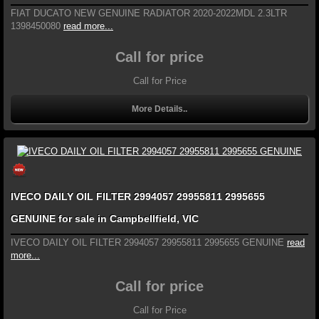
FIAT DUCATO NEW GENUINE RADIATOR 2020-2022MDL 2.3LTR
1398450080
read more...
Call for price
Call for Price
More Details..
IVECO DAILY OIL FILTER 2994057 29955811 2995655
GENUINE for sale in Campbellfield, VIC
IVECO DAILY OIL FILTER 2994057 29955811 2995655 GENUINE
read
more...
Call for price
Call for Price