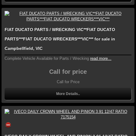
FIAT DUCATO PARTS / WRECKING VIC**FIAT DUCATO
PARTS***FIAT DUCATO WRECKERS***VIC*** for sale in
Campbellfield, VIC
Complete Vehicle Available for Parts / Wrecking
read more...
Call for price
Call for Price
More Details..