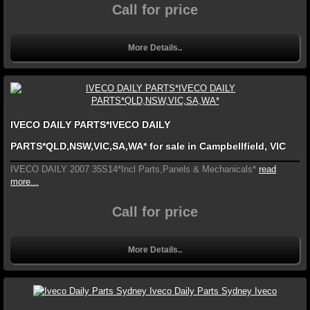
Call for price
More Details..
IVECO DAILY PARTS*IVECO DAILY
PARTS*QLD,NSW,VIC,SA,WA* for sale in Campbellfield, VIC
IVECO DAILY 2007 35S14*Incl Parts,Panels & Mechanicals*
read
more...
Call for price
More Details..