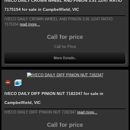
IVECO DAILY CROWN WHEEL AND PINION 3.91 12/47 RATIO
7175154 for sale in Campbellfield, VIC
IVECO DAILY CROWN WHEEL AND PINION 3.91 12/47 RATIO
7175154
read more...
Call for price
Call for Price
More Details..
IVECO DAILY DIFF PINION NUT 7182347 for sale in
Campbellfield, VIC
IVECO DAILY DIFF PINION NUT 7182347
read more...
Call for price