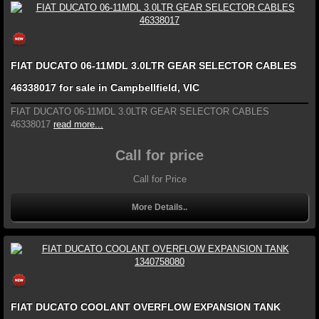
FIAT DUCATO 06-11MDL 3.0LTR GEAR SELECTOR CABLES
46338017 for sale in Campbellfield, VIC
FIAT DUCATO 06-11MDL 3.0LTR GEAR SELECTOR CABLES
46338017
read more...
Call for price
Call for Price
More Details..
FIAT DUCATO COOLANT OVERFLOW EXPANSION TANK