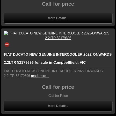
Call for price
More Details..
FIAT DUCATO NEW GENUINE INTERCOOLER 2022-ONWARDS
2.2LTR 52179696 for sale in Campbellfield, VIC
FIAT DUCATO NEW GENUINE INTERCOOLER 2022-ONWARDS
2.2LTR 52179696
read more...
Call for price
Call for Price
More Details..