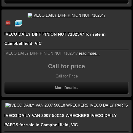
IVECO DAILY DIFF PINION NUT 7182347 for sale in
Campbellfield, VIC
IVECO DAILY DIFF PINION NUT 7182347
read more...
Call for price
Call for Price
More Details..
IVECO DAILY VAN 2007 50C18 WRECKERS IVECO DAILY
PARTS for sale in Campbellfield, VIC