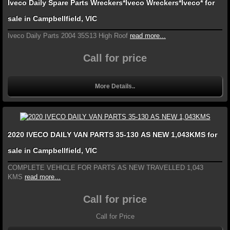
Iveco Daily Spare Parts Wreckers*Iveco Wreckers*Iveco* for
sale in Campbellfield, VIC
Iveco Daily Parts 2004 35S13 High Roof
read more...
Call for price
More Details..
2020 IVECO DAILY VAN PARTS 35-130 AS NEW 1,043KMS for
sale in Campbellfield, VIC
COMPLETE VEHICLE FOR PARTS AS NEW TRAVELLED 1,043
KMS
read more...
Call for price
Call for Price