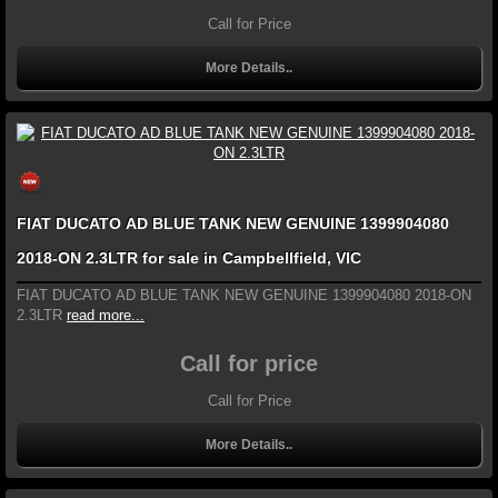
Call for Price
More Details..
FIAT DUCATO AD BLUE TANK NEW GENUINE 1399904080
2018-ON 2.3LTR for sale in Campbellfield, VIC
FIAT DUCATO AD BLUE TANK NEW GENUINE 1399904080 2018-ON
2.3LTR
read more...
Call for price
Call for Price
More Details..