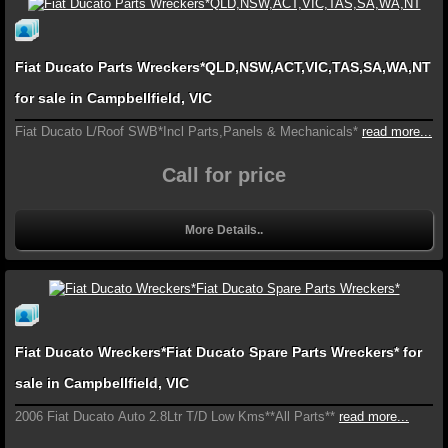
Fiat Ducato Parts Wreckers*QLD,NSW,ACT,VIC,TAS,SA,WA,NT
for sale in Campbellfield, VIC
Fiat Ducato L/Roof SWB*Incl Parts,Panels & Mechanicals*
read more...
Call for price
More Details..
Fiat Ducato Wreckers*Fiat Ducato Spare Parts Wreckers* for
sale in Campbellfield, VIC
2006 Fiat Ducato Auto 2.8Ltr T/D Low Kms**All Parts**
read more...