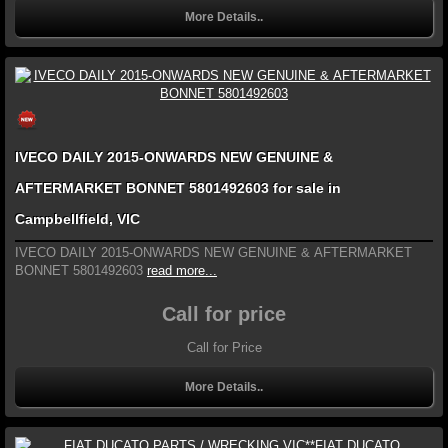
More Details..
IVECO DAILY 2015-ONWARDS NEW GENUINE &
AFTERMARKET BONNET 5801492603 for sale in
Campbellfield, VIC
IVECO DAILY 2015-ONWARDS NEW GENUINE & AFTERMARKET
BONNET 5801492603
read more...
Call for price
Call for Price
More Details..