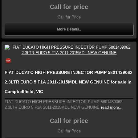
Call for price
Call for Price
More Details..
FIAT DUCATO HIGH PRESSURE INJECTOR PUMP 5801439062
2.3LTR EURO 5 F1A 2011-2015MDL NEW GENUINE for sale in
Campbellfield, VIC
FIAT DUCATO HIGH PRESSURE INJECTOR PUMP 5801439062
2.3LTR EURO 5 F1A 2011-2015MDL NEW GENUINE
read more...
Call for price
Call for Price