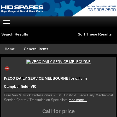
Search Results
Sort These Results
Home
General Items
IVECO DAILY SERVICE MELBOURNE for sale in
Campbellfield, VIC
Euro Van & Truck Professionals - Fiat Ducato & Iveco Daily Mechanical
Service Centre / Transmission Specialists
read more...
Call for price