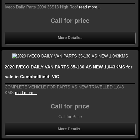
Iveco Daily Parts 2004 35S13 High Roof
read more...
Call for price
More Details..
2020 IVECO DAILY VAN PARTS 35-130 AS NEW 1,043KMS for
sale in Campbellfield, VIC
COMPLETE VEHICLE FOR PARTS AS NEW TRAVELLED 1,043
KMS
read more...
Call for price
Call for Price
More Details..