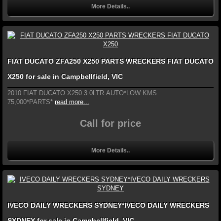
More Details..
FIAT DUCATO ZFA250 X250 PARTS WRECKERS FIAT DUCATO
X250 for sale in Campbellfield, VIC
2010 FIAT DUCATO X250 3.0LTR AUTO*LOW KMS
75,000*PARTS*
read more...
Call for price
More Details..
IVECO DAILY WRECKERS SYDNEY*IVECO DAILY WRECKERS
SYDNEY for sale in Campbellfield, VIC