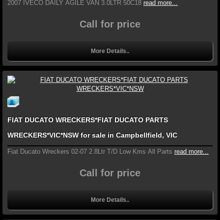
2007 IVECO DAILY AGILE VAN 3.0LTR 50C18
read more...
Call for price
More Details..
FIAT DUCATO WRECKERS*FIAT DUCATO PARTS
WRECKERS*VIC*NSW for sale in Campbellfield, VIC
Fiat Ducato Wreckers 02-07 2.8Ltr T/D Low Kms All Parts
read more...
Call for price
More Details..