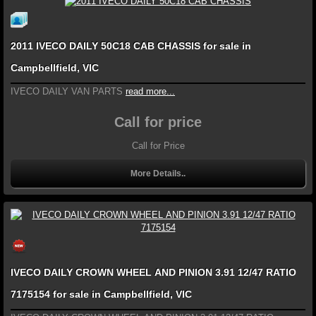
2011 IVECO DAILY 50C18 CAB CHASSIS for sale in
Campbellfield, VIC
IVECO DAILY VAN PARTS
read more...
Call for price
Call for Price
More Details..
IVECO DAILY CROWN WHEEL AND PINION 3.91 12/47 RATIO
7175154 for sale in Campbellfield, VIC