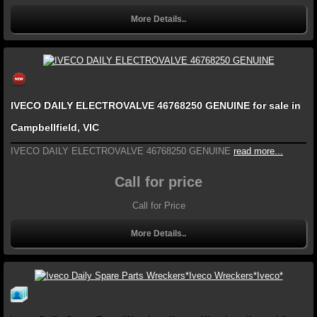
More Details..
IVECO DAILY ELECTROVALVE 46768250 GENUINE for sale in
Campbellfield, VIC
IVECO DAILY ELECTROVALVE 46768250 GENUINE
read more...
Call for price
Call for Price
More Details..