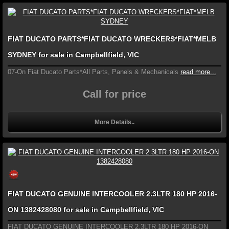
FIAT DUCATO PARTS*FIAT DUCATO WRECKERS*FIAT*MELB
SYDNEY for sale in Campbellfield, VIC
07-On Fiat Ducato Parts*All Parts, Panels & Mechanicals
read more...
Call for price
More Details..
FIAT DUCATO GENUINE INTERCOOLER 2.3LTR 180 HP 2016-
ON 1382428080 for sale in Campbellfield, VIC
FIAT DUCATO GENUINE INTERCOOLER 2.3LTR 180 HP 2016-ON