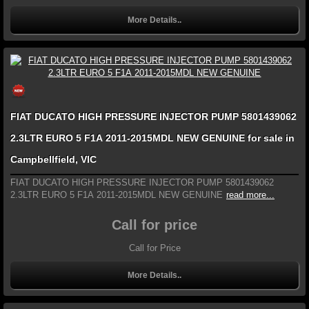
More Details..
FIAT DUCATO HIGH PRESSURE INJECTOR PUMP 5801439062
2.3LTR EURO 5 F1A 2011-2015MDL NEW GENUINE for sale in
Campbellfield, VIC
FIAT DUCATO HIGH PRESSURE INJECTOR PUMP 5801439062
2.3LTR EURO 5 F1A 2011-2015MDL NEW GENUINE
read more...
Call for price
Call for Price
More Details..