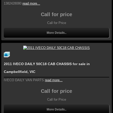
1382428080
read more...
Call for price
Call for Price
More Details..
2011 IVECO DAILY 50C18 CAB CHASSIS for sale in
Campbellfield, VIC
IVECO DAILY VAN PARTS
read more...
Call for price
Call for Price
More Details..