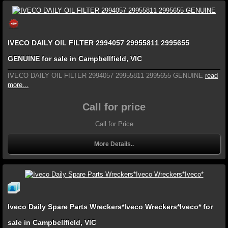
IVECO DAILY OIL FILTER 2994057 29955811 2995655
GENUINE for sale in Campbellfield, VIC
IVECO DAILY OIL FILTER 2994057 29955811 2995655 GENUINE
read
more...
Call for price
Call for Price
More Details..
Iveco Daily Spare Parts Wreckers*Iveco Wreckers*Iveco* for
sale in Campbellfield, VIC