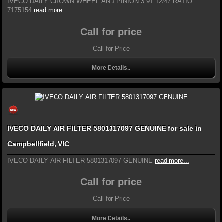
IVECO DAILY CROWN WHEEL AND PINION 3.91 12/47 RATIO
7175154
read more...
Call for price
Call for Price
More Details..
IVECO DAILY AIR FILTER 5801317097 GENUINE for sale in
Campbellfield, VIC
IVECO DAILY AIR FILTER 5801317097 GENUINE
read more...
Call for price
Call for Price
More Details..