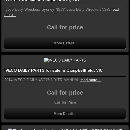
Iveco Daily Wreckers Sydney NSW*Iveco Daily WreckersNSW
read
more...
Call for price
More Details..
IVECO DAILY PARTS for sale in Campbellfield, VIC
2014 IVECO DAILY 45C17 3.0LTR MANUAL
read more...
Call for price
Call for Price
More Details..