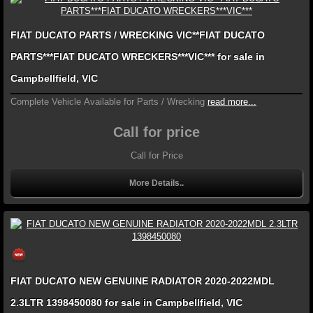
FIAT DUCATO PARTS / WRECKING VIC**FIAT DUCATO
PARTS***FIAT DUCATO WRECKERS***VIC*** for sale in
Campbellfield, VIC
Complete Vehicle Available for Parts / Wrecking
read more...
Call for price
Call for Price
More Details..
FIAT DUCATO NEW GENUINE RADIATOR 2020-2022MDL
2.3LTR 1398450080 for sale in Campbellfield, VIC