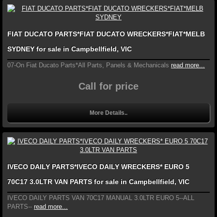
FIAT DUCATO PARTS*FIAT DUCATO WRECKERS*FIAT*MELB
SYDNEY for sale in Campbellfield, VIC
07-On Fiat Ducato Parts*All Parts, Panels & Mechanicals
read more...
Call for price
More Details..
IVECO DAILY PARTS*IVECO DAILY WRECKERS* EURO 5
70C17 3.0LTR VAN PARTS for sale in Campbellfield, VIC
IVECO DAILY PARTS VAN 70C17 MANUAL 3.0LTR EURO 5--ALL
PARTS--
read more...