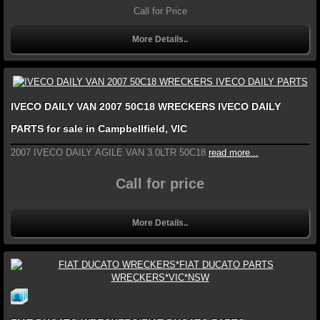
Call for Price
More Details..
IVECO DAILY VAN 2007 50C18 WRECKERS IVECO DAILY
PARTS for sale in Campbellfield, VIC
2007 IVECO DAILY AGILE VAN 3.0LTR 50C18
read more...
Call for price
More Details..