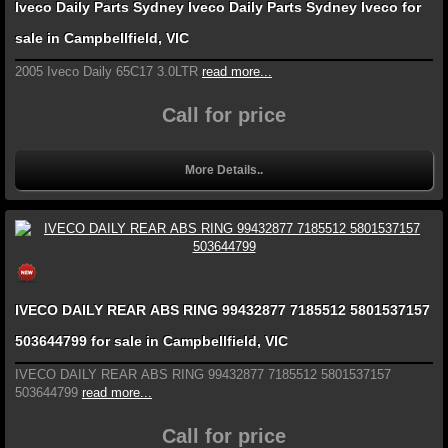
Iveco Daily Parts Sydney Iveco Daily Parts Sydney Iveco for
sale in Campbellfield, VIC
2005 Iveco Daily 65C17 3.0LTR
read more...
Call for price
More Details..
IVECO DAILY REAR ABS RING 99432877 7185512 5801537157
503644799 for sale in Campbellfield, VIC
IVECO DAILY REAR ABS RING 99432877 7185512 5801537157
503644799
read more...
Call for price