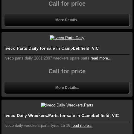
Call for price
More Details..
Iveco Parts Daily for sale in Campbellfield, VIC
iveco parts daily 2001 2007 wreckers spare parts
read more...
Call for price
More Details..
Iveco Daily Wreckers.Parts for sale in Campbellfield, VIC
iveco daily wreckers.parts tyres 15 16
read more...