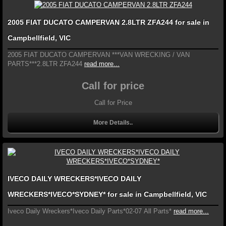
2005 FIAT DUCATO CAMPERVAN 2.8LTR ZFA244 for sale in
Campbellfield, VIC
2005 FIAT DUCATO CAMPERVAN ***VAN WRECKING / VAN
PARTS***2.8LTR ZFA244
read more...
Call for price
Call for Price
More Details..
IVECO DAILY WRECKERS*IVECO DAILY
WRECKERS*IVECO*SYDNEY* for sale in Campbellfield, VIC
Iveco Daily Wreckers*Iveco Daily Parts*02-07 All Parts*
read more...