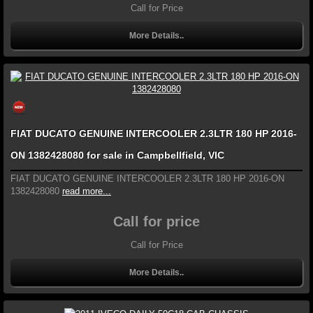
Call for Price
More Details..
FIAT DUCATO GENUINE INTERCOOLER 2.3LTR 180 HP 2016-
ON 1382428080 for sale in Campbellfield, VIC
FIAT DUCATO GENUINE INTERCOOLER 2.3LTR 180 HP 2016-ON
1382428080
read more...
Call for price
Call for Price
More Details..