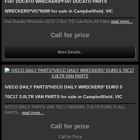
FIAT DUCATO WRECKERS*FIAT DUCATO PARTS
WRECKERS*VIC*NSW for sale in Campbellfield, VIC
Fiat Ducato Wreckers 02-07 2.8Ltr T/D Low Kms All Parts
read more...
Call for price
More Details..
IVECO DAILY PARTS*IVECO DAILY WRECKERS* EURO 5
70C17 3.0LTR VAN PARTS for sale in Campbellfield, VIC
IVECO DAILY PARTS VAN 70C17 MANUAL 3.0LTR EURO 5--ALL
PARTS--
read more...
Call for price
Call for Price