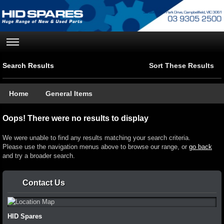
Search Results
Sort These Results
Home
General Items
Oops! There were no results to display
We were unable to find any results matching your search criteria.
Please use the navigation menus above to browse our range, or
go back
and try a broader search.
Contact Us
HID Spares