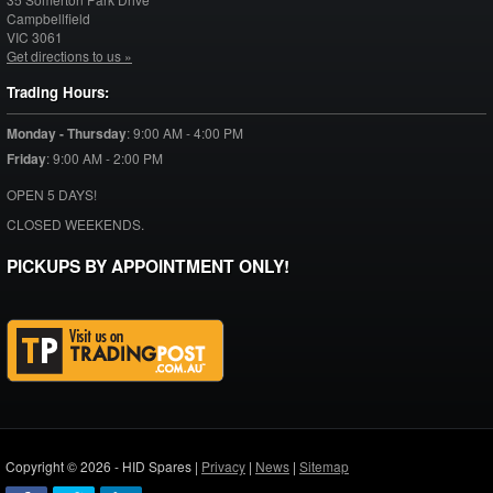
Campbellfield
VIC
3061
Get directions to us »
Trading Hours:
Monday - Thursday
:
9:00 AM - 4:00 PM
Friday
:
9:00 AM - 2:00 PM
OPEN 5 DAYS!
CLOSED WEEKENDS.
PICKUPS BY APPOINTMENT ONLY!
Copyright © 2026 - HID Spares |
Privacy
|
News
|
Sitemap