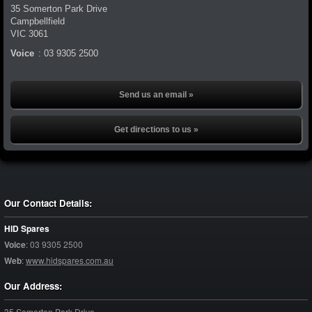
35 Somerton Park Drive
Campbellfield
VIC
3061
Voice
:
03 9305 2500
Send us an email »
Get directions to us »
Our Contact Details:
HID Spares
Voice
:
03 9305 2500
Web
:
www.hidspares.com.au
Our Address:
35 Somerton Park Drive