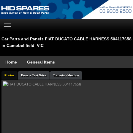
Car Parts and Panels FIAT DUCATO CABLE HARNESS 504117658
in Campbellfield, VIC
Home
General Items
Photos
Book a Test Drive
Trade-in Valuation