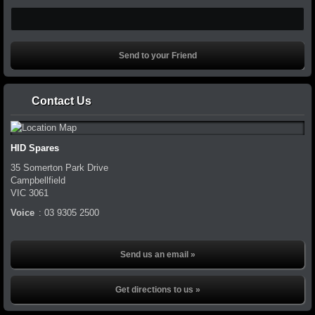
Contact Us
HID Spares
35 Somerton Park Drive
Campbellfield
VIC
3061
Voice
:
03 9305 2500
Send us an email »
Get directions to us »