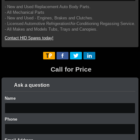
- New and Used Replacement Auto Body Parts.
- All Mechanical Parts
- New and Used - Engines, Brakes and Clutches.
- Licensed Automotive Refrigeration/Air-Conditioning Regassing Service.
- All Makes and Models Tubs, Trays and Canopies.
Contact HID Spares today!
Call for Price
Ask a question
Name
Phone