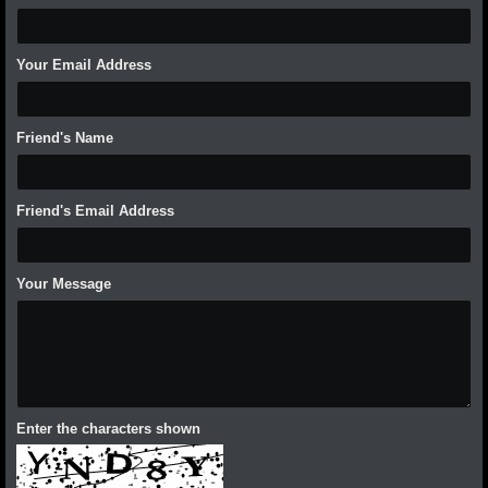
Your Email Address
Friend's Name
Friend's Email Address
Your Message
Enter the characters shown