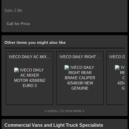
Suits 2.8ltr
Call for Price
Other items you might also like
IVECO DAILY AC MIX...
IVECO DAILY RIGHT ...
IVECO DAI
SCROLL TO VIEW MORE
Commercial Vans and Light Truck Specialists