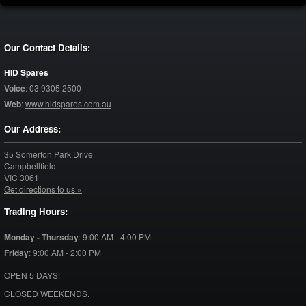
Our Contact Details:
HID Spares
Voice
:
03 9305 2500
Web
:
www.hidspares.com.au
Our Address:
35 Somerton Park Drive
Campbellfield
VIC
3061
Get directions to us »
Trading Hours:
Monday - Thursday
:
9:00 AM - 4:00 PM
Friday
:
9:00 AM - 2:00 PM
OPEN 5 DAYS!
CLOSED WEEKENDS.