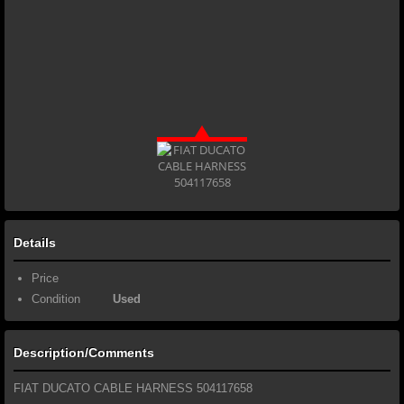
Details
Price
Condition
Used
Description/Comments
FIAT DUCATO CABLE HARNESS 504117658