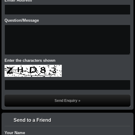
Email Address
Question/Message
Enter the characters shown
Send to a Friend
Your Name