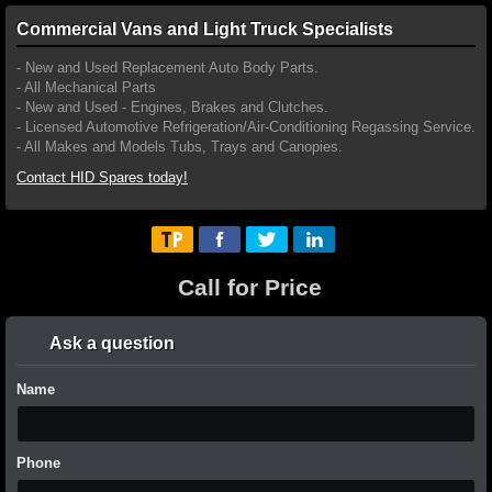
Commercial Vans and Light Truck Specialists
- New and Used Replacement Auto Body Parts.
- All Mechanical Parts
- New and Used - Engines, Brakes and Clutches.
- Licensed Automotive Refrigeration/Air-Conditioning Regassing Service.
- All Makes and Models Tubs, Trays and Canopies.
Contact HID Spares today!
Call for Price
Ask a question
Name
Phone