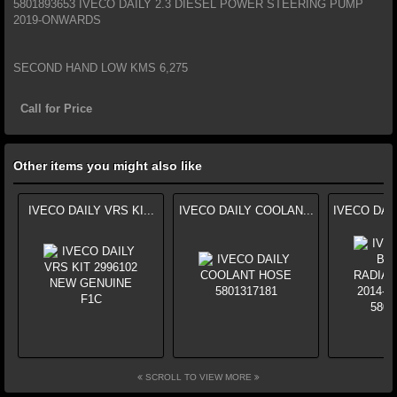
5801893653 IVECO DAILY 2.3 DIESEL POWER STEERING PUMP
2019-ONWARDS
SECOND HAND LOW KMS 6,275
Call for Price
Other items you might also like
IVECO DAILY VRS KI...
IVECO DAILY COOLAN...
IVECO DAI
SCROLL TO VIEW MORE