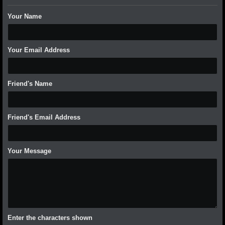
Your Name
Your Email Address
Friend's Name
Friend's Email Address
Your Message
Enter the characters shown