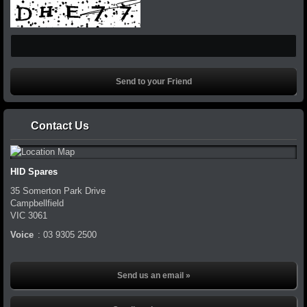
Contact Us
HID Spares
35 Somerton Park Drive
Campbellfield
VIC
3061
Voice
:
03 9305 2500
Send us an email »