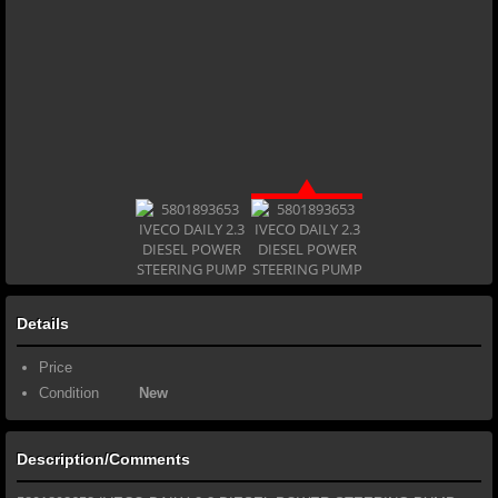
Details
Price
Condition
New
Description/Comments