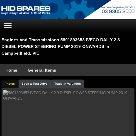
Engines and Transmissions 5801893653 IVECO DAILY 2.3
DIESEL POWER STEERING PUMP 2019-ONWARDS in
Campbellfield, VIC
Home
General Items
Photos
Book a Test Drive
Trade-in Valuation