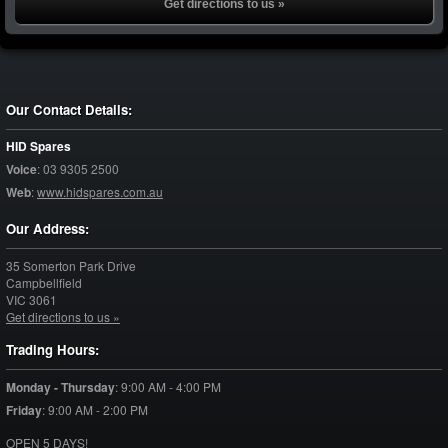
Get directions to us »
Our Contact Details:
HID Spares
Voice
:
03 9305 2500
Web
:
www.hidspares.com.au
Our Address:
35 Somerton Park Drive
Campbellfield
VIC
3061
Get directions to us »
Trading Hours:
Monday - Thursday
:
9:00 AM - 4:00 PM
Friday
:
9:00 AM - 2:00 PM
OPEN 5 DAYS!