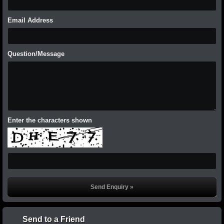
Email Address
Question/Message
Enter the characters shown
Send to a Friend