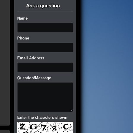
Ask a question
Name
Phone
Email Address
Question/Message
Enter the characters shown