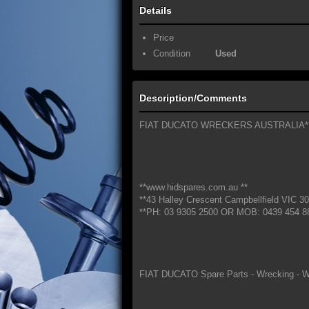
Details
Price
Condition
Used
Description/Comments
FIAT DUCATO WRECKERS AUSTRALIA*
**www.hidspares.com.au **
**43 Halley Crescent Campbellfield VIC 30
**PH: 03 9305 2500 OR MOB: 0439 454 8
FIAT DUCATO Spare Parts - Wrecking - W