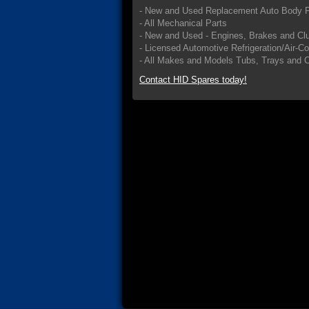
- New and Used Replacement Auto Body P
- All Mechanical Parts
- New and Used - Engines, Brakes and Cl
- Licensed Automotive Refrigeration/Air-C
- All Makes and Models Tubs, Trays and 
Contact HID Spares today!