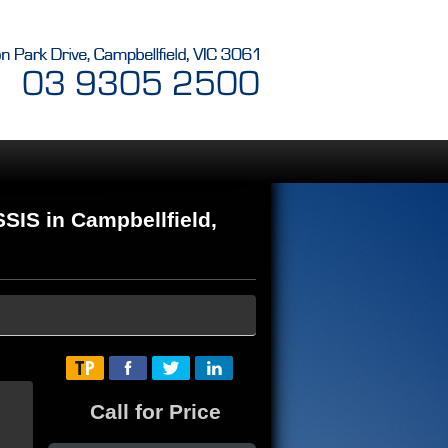
IS in Campbellfield,
Call for Price