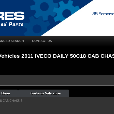
ANCED SEARCH
CONTACT US
ehicles 2011 IVECO DAILY 50C18 CAB CHASS
 Drive
Trade-in Valuation