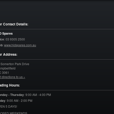
r Contact Details:
D Spares
ice
:
03 9305 2500
eb
:
www.hidspares.com.au
r Address:
 Somerton Park Drive
mpbellfield
C
3061
t directions to us »
ading Hours:
nday - Thursday
:
9:00 AM - 4:00 PM
iday
:
9:00 AM - 2:00 PM
EN 5 DAYS!
LOSED WEEKENDS.