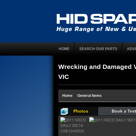
HOME
SEARCH OUR PARTS
ADV
Wrecking and Damaged V
VIC
Home
General Items
Photos
Book a Test