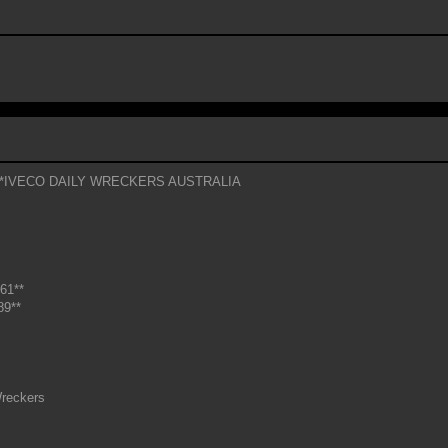
*IVECO DAILY WRECKERS AUSTRALIA
61**
89**
reckers