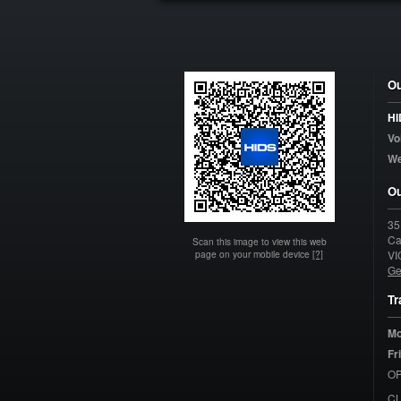
Ou
HI
Vo
W
Ou
35
Ca
Scan this image to view this web
page on your mobile device
[?]
VI
Ge
Tr
Mo
Fr
OP
C