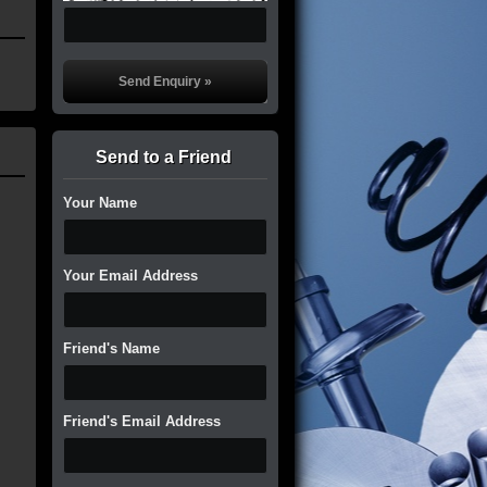
Send to a Friend
Your Name
Your Email Address
Friend's Name
Friend's Email Address