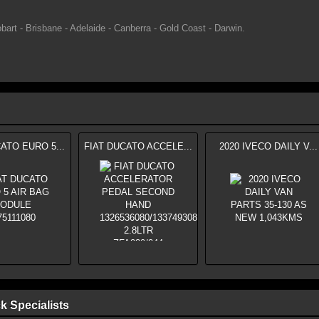
bart - Brisbane - Adelaide - Canberra - Gold Coast - Darwin.
ATO EURO 5...
FIAT DUCATO ACCELE...
2020 IVECO DAILY V...
k Specialists