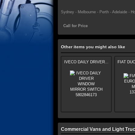
Sydney - Melbourne - Perth - Adelaide - Ho
Call for Price
Other items you might also like
IVECO DAILY DRIVER...
FIAT DUC
Commercial Vans and Light Truc