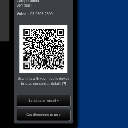
Campbellfield
VIC
3061
Voice
:
03 9305 2500
Scan this with your mobile device
to save our contact details
[?]
Send us an email »
Get directions to us »