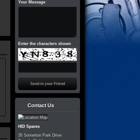
Your Message
Enter the characters shown
Contact Us
HID Spares
35 Somerton Park Drive