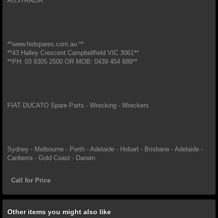
AUSTRALIA
**www.hidspares.com.au **
**43 Halley Crescent Campbellfield VIC 3061**
**PH: 03 9305 2500 OR MOB: 0439 454 889**
FIAT DUCATO Spare Parts - Wrecking - Wreckers
Sydney - Melbourne - Perth - Adelaide - Hobart - Brisbane - Adelaide -
Canberra - Gold Coast - Darwin.
Call for Price
Other items you might also like