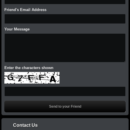
Friend's Email Address
Your Message
Enter the characters shown
Contact Us