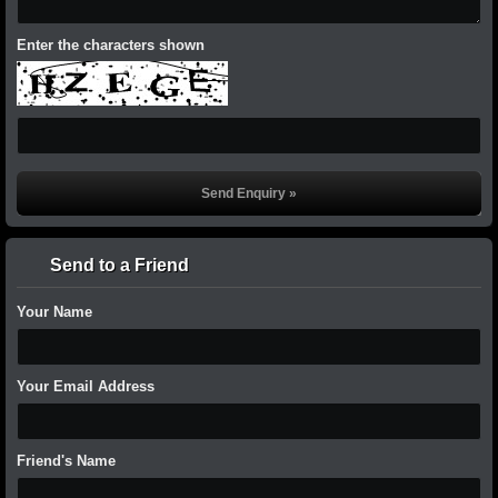
Enter the characters shown
Send to a Friend
Your Name
Your Email Address
Friend's Name