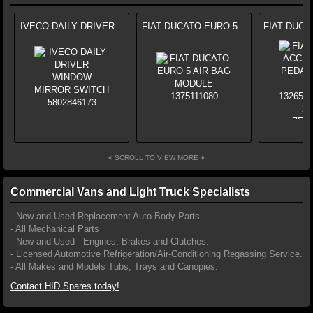
IVECO DAILY DRIVER...
FIAT DUCATO EURO 5...
FIAT DUCA
SCROLL TO VIEW MORE
Commercial Vans and Light Truck Specialists
- New and Used Replacement Auto Body Parts.
- All Mechanical Parts
- New and Used - Engines, Brakes and Clutches.
- Licensed Automotive Refrigeration/Air-Conditioning Regassing Service.
- All Makes and Models Tubs, Trays and Canopies.
Contact HID Spares today!