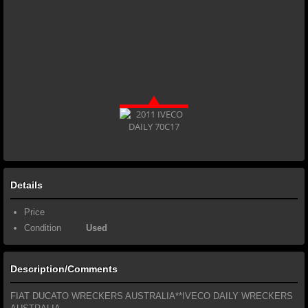
Details
Price
Condition
Used
Description/Comments
FIAT DUCATO WRECKERS AUSTRALIA**IVECO DAILY WRECKERS