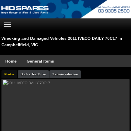
Wrecking and Damaged Vehicles 2011 IVECO DAILY 70C17 in
Campbellfield, VIC
Home
General Items
Photos
Book a Test Drive
Trade-in Valuation