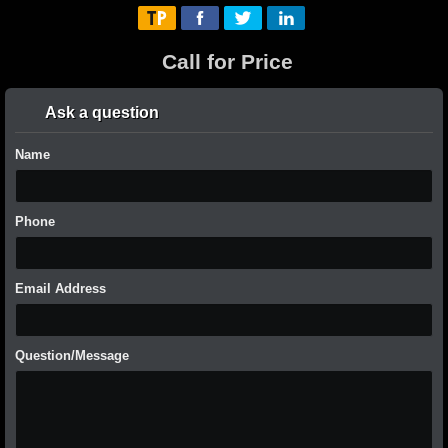
Call for Price
Ask a question
Name
Phone
Email Address
Question/Message