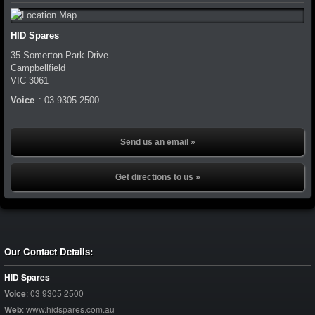
HID Spares
35 Somerton Park Drive
Campbellfield
VIC
3061
Voice
:
03 9305 2500
Send us an email »
Get directions to us »
Our Contact Details:
HID Spares
Voice
:
03 9305 2500
Web
:
www.hidspares.com.au