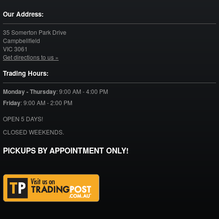
Our Address:
35 Somerton Park Drive
Campbellfield
VIC
3061
Get directions to us »
Trading Hours:
Monday - Thursday
:
9:00 AM - 4:00 PM
Friday
:
9:00 AM - 2:00 PM
OPEN 5 DAYS!
CLOSED WEEKENDS.
PICKUPS BY APPOINTMENT ONLY!