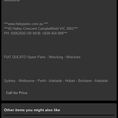
Melbourne*
***www.hidspares.com.au ***
***43 Halley Crescent Campbellfield VIC 3061***
PH: 93052500 OR MOB: 0439 454 889***
FIAT DUCATO Spare Parts - Wrecking - Wreckers
Sydney - Melbourne - Perth - Adelaide - Hobart - Brisbane - Adelaide.
Call for Price
Other items you might also like