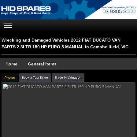
Wrecking and Damaged Vehicles 2012 FIAT DUCATO VAN
PARTS 2.3LTR 150 HP EURO 5 MANUAL in Campbellfield, VIC
Home
General Items
Photos
Book a Test Drive
Trade-in Valuation