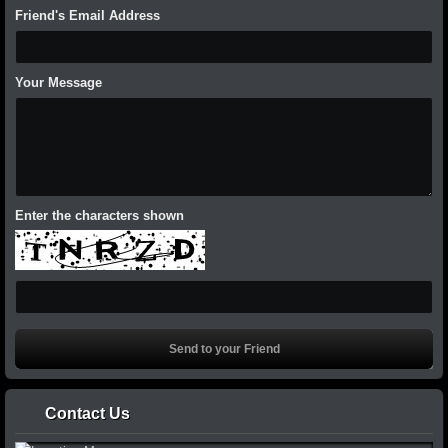
Friend's Email Address
Your Message
Enter the characters shown
Contact Us