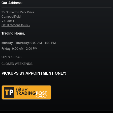
Our Address:
35 Somerton Park Drive
Campbellfield
VIC
3061
Get directions to us »
Trading Hours:
Monday - Thursday
:
9:00 AM - 4:00 PM
Friday
:
9:00 AM - 2:00 PM
OPEN 5 DAYS!
CLOSED WEEKENDS.
PICKUPS BY APPOINTMENT ONLY!