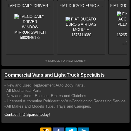
IVECO DAILY DRIVER...
FIAT DUCATO EURO 5...
FIAT DUCA
SCROLL TO VIEW MORE
Commercial Vans and Light Truck Specialists
- New and Used Replacement Auto Body Parts.
- All Mechanical Parts
- New and Used - Engines, Brakes and Clutches.
- Licensed Automotive Refrigeration/Air-Conditioning Regassing Service.
- All Makes and Models Tubs, Trays and Canopies.
Contact HID Spares today!