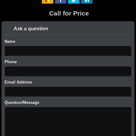
Call for Price
Ask a question
Name
Phone
Email Address
Question/Message