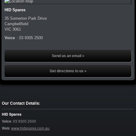
HID Spares
35 Somerton Park Drive
Campbellfield
VIC
3061
Voice
:
03 9305 2500
Send us an email »
Get directions to us »
Our Contact Details:
HID Spares
Voice
:
03 9305 2500
Web
:
www.hidspares.com.au