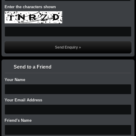
Enter the characters shown
Send to a Friend
Your Name
Your Email Address
Friend's Name