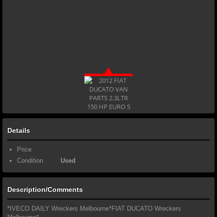
Details
Price
Condition
Used
Description/Comments
*IVECO DAILY Wreckers Melbourne*FIAT DUCATO Wreckers