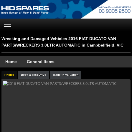
Wrecking and Damaged Vehicles 2016 FIAT DUCATO VAN
PARTS/WRECKERS 3.0LTR AUTOMATIC in Campbellfield, VIC
Home
General Items
Photos
Book a Test Drive
Trade-in Valuation