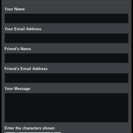
Your Name
Your Email Address
Friend's Name
Friend's Email Address
Your Message
Enter the characters shown