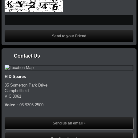
Contact Us
HID Spares
35 Somerton Park Drive
Campbellfield
VIC
3061
Voice
:
03 9305 2500
Send us an email »