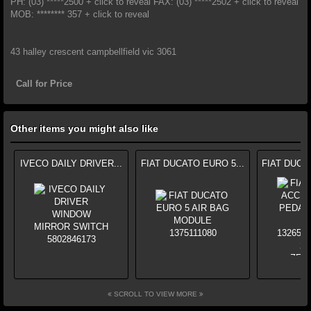
PH: (03) *****2500 + click to reveal FAX: (03) *****2502 + click to reveal
MOB: ******** 357 + click to reveal
43 halley crescent campbellfield vic 3061
Call for Price
Other items you might also like
IVECO DAILY DRIVER...
FIAT DUCATO EURO 5...
FIAT DUCA
SCROLL TO VIEW MORE