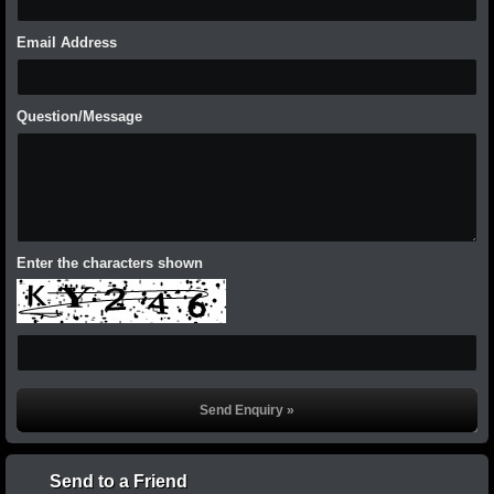
Email Address
Question/Message
Enter the characters shown
Send to a Friend