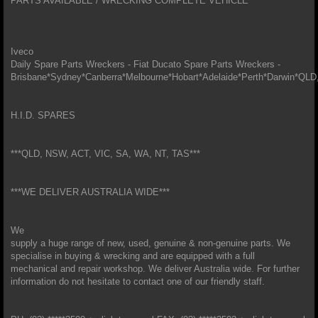
PARTS AVAILABLE / WRECKING COMPLETE VEHICLE
Iveco
Daily Spare Parts Wreckers - Fiat Ducato Spare Parts Wreckers -
Brisbane*Sydney*Canberra*Melbourne*Hobart*Adelaide*Perth*Darwin*
H.I.D. SPARES
***QLD, NSW, ACT, VIC, SA, WA, NT, TAS***
***WE DELIVER AUSTRALIA WIDE***
We
supply a huge range of new, used, genuine & non-genuine parts. We
specialise in buying & wrecking and are equipped with a full
mechanical and repair workshop. We deliver Australia wide. For further
information do not hesitate to contact one of our friendly staff.