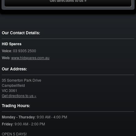
Get directions to us »
Our Contact Details:
HID Spares
Voice
:
03 9305 2500
Web
:
www.hidspares.com.au
Our Address:
35 Somerton Park Drive
Campbellfield
VIC
3061
Get directions to us »
Trading Hours:
Monday - Thursday
:
9:00 AM - 4:00 PM
Friday
:
9:00 AM - 2:00 PM
OPEN 5 DAYS!