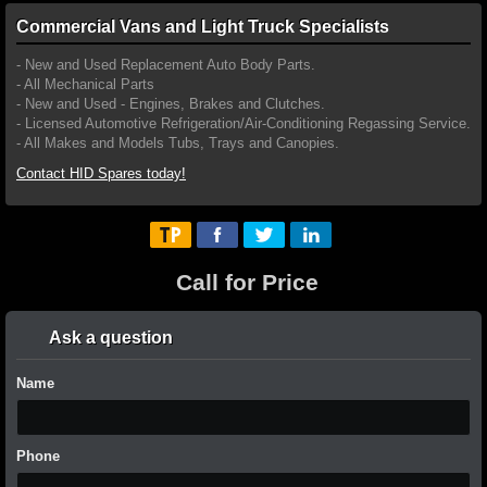
Commercial Vans and Light Truck Specialists
- New and Used Replacement Auto Body Parts.
- All Mechanical Parts
- New and Used - Engines, Brakes and Clutches.
- Licensed Automotive Refrigeration/Air-Conditioning Regassing Service.
- All Makes and Models Tubs, Trays and Canopies.
Contact HID Spares today!
Call for Price
Ask a question
Name
Phone