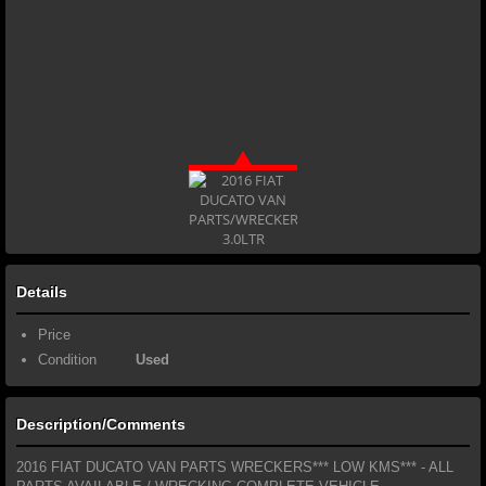
Details
Price
Condition
Used
Description/Comments
2016 FIAT DUCATO VAN PARTS WRECKERS*** LOW KMS*** - ALL