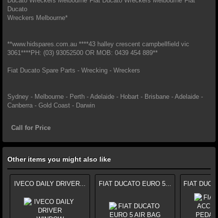
Ducato Wreckers Melbourne*Fiat Ducato Wreckers Melbourne*Fiat
Ducato
Wreckers Melbourne*
**www.hidspares.com.au ****43 halley crescent campbellfield vic
3061****PH: (03) 93052500 OR MOB: 0439 454 889**
Fiat Ducato Spare Parts - Wrecking - Wreckers
Sydney - Melbourne - Perth - Adelaide - Hobart - Brisbane - Adelaide -
Canberra - Gold Coast - Darwin
Call for Price
Other items you might also like
IVECO DAILY DRIVER...
FIAT DUCATO EURO 5...
FIAT DUCA