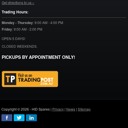
Get directions to us »
Trading Hours:
Monday - Thursday
:
9:00 AM - 4:00 PM
Friday
:
9:00 AM - 2:00 PM
OPEN 5 DAYS!
CLOSED WEEKENDS.
PICKUPS BY APPOINTMENT ONLY!
Copyright © 2026 - HID Spares |
Privacy
|
News
|
Sitemap