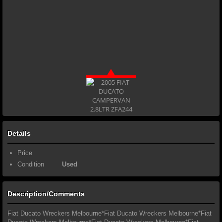
Details
Price
Condition
Used
Description/Comments
Fiat Ducato Wreckers Melbourne*Fiat Ducato Wreckers Melbourne*Fiat