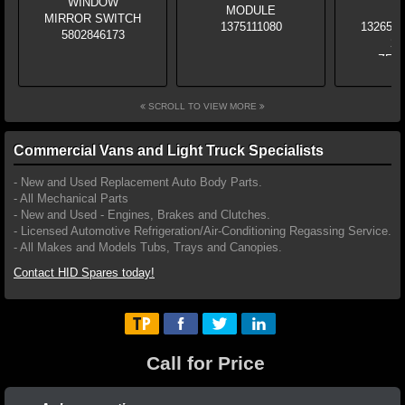
SCROLL TO VIEW MORE
Commercial Vans and Light Truck Specialists
- New and Used Replacement Auto Body Parts.
- All Mechanical Parts
- New and Used - Engines, Brakes and Clutches.
- Licensed Automotive Refrigeration/Air-Conditioning Regassing Service.
- All Makes and Models Tubs, Trays and Canopies.
Contact HID Spares today!
Call for Price