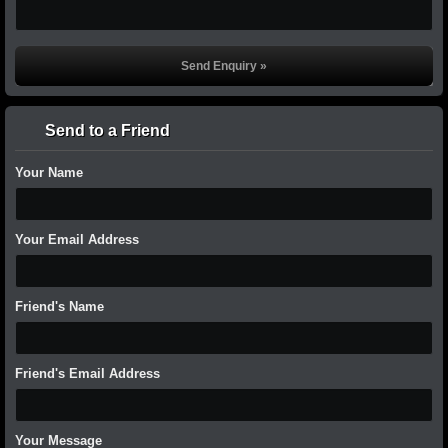
Send to a Friend
Your Name
Your Email Address
Friend's Name
Friend's Email Address
Your Message