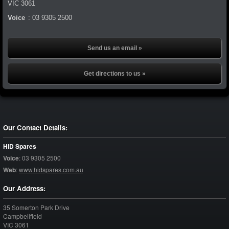
VIC
3061
Voice
:
03 9305 2500
Send us an email »
Get directions to us »
Our Contact Details:
HID Spares
Voice
:
03 9305 2500
Web
:
www.hidspares.com.au
Our Address:
35 Somerton Park Drive
Campbellfield
VIC
3061