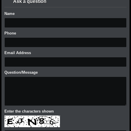
Ask a question
Name
Phone
Email Address
Question/Message
Enter the characters shown