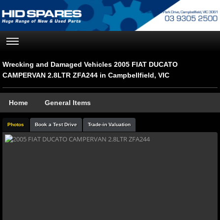
Wrecking and Damaged Vehicles 2005 FIAT DUCATO
CAMPERVAN 2.8LTR ZFA244 in Campbellfield, VIC
Home
General Items
Photos
Book a Test Drive
Trade-in Valuation