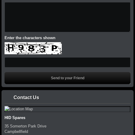
Enter the characters shown
Contact Us
HID Spares
35 Somerton Park Drive
Campbellfield