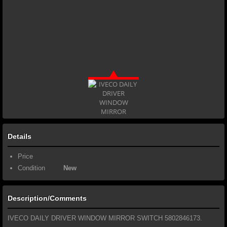
Details
Price
Condition
New
Description/Comments
IVECO DAILY DRIVER WINDOW MIRROR SWITCH 5802846173.