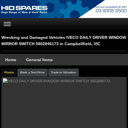
Wrecking and Damaged Vehicles IVECO DAILY DRIVER WINDOW
MIRROR SWITCH 5802846173 in Campbellfield, VIC
Home
General Items
Photos
Book a Test Drive
Trade-in Valuation