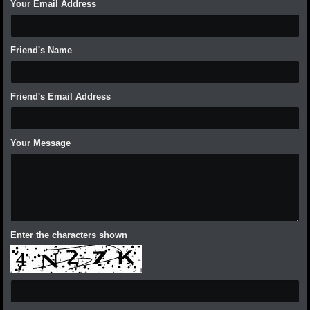
Your Email Address
Friend's Name
Friend's Email Address
Your Message
Enter the characters shown