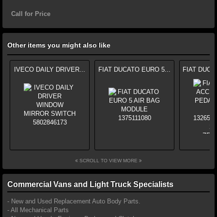
Call for Price
Other items you might also like
IVECO DAILY DRIVER...
FIAT DUCATO EURO 5...
FIAT DUCA
SCROLL TO VIEW MORE
Commercial Vans and Light Truck Specialists
- New and Used Replacement Auto Body Parts.
- All Mechanical Parts