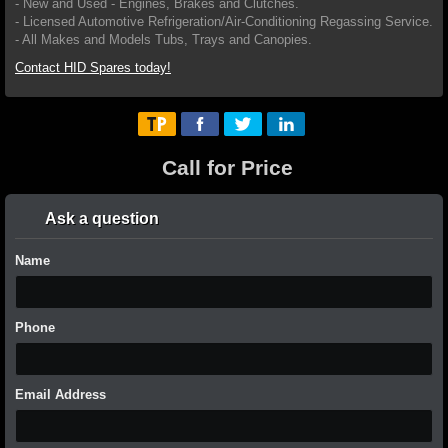
- New and Used - Engines, Brakes and Clutches.
- Licensed Automotive Refrigeration/Air-Conditioning Regassing Service.
- All Makes and Models Tubs, Trays and Canopies.
Contact HID Spares today!
Call for Price
Ask a question
Name
Phone
Email Address