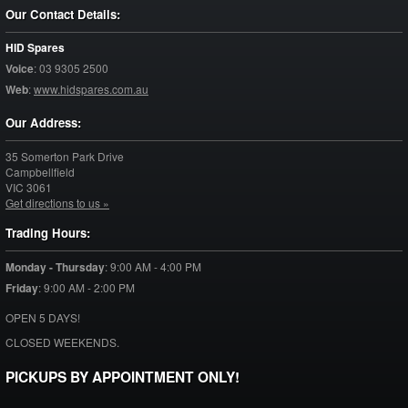
Our Contact Details:
HID Spares
Voice
:
03 9305 2500
Web
:
www.hidspares.com.au
Our Address:
35 Somerton Park Drive
Campbellfield
VIC
3061
Get directions to us »
Trading Hours:
Monday - Thursday
:
9:00 AM - 4:00 PM
Friday
:
9:00 AM - 2:00 PM
OPEN 5 DAYS!
CLOSED WEEKENDS.
PICKUPS BY APPOINTMENT ONLY!