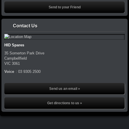
Contact Us
HID Spares
35 Somerton Park Drive
Campbellfield
VIC
3061
Voice
:
03 9305 2500
Send us an email »
Get directions to us »