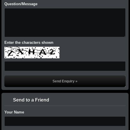
Question/Message
Enter the characters shown
Send to a Friend
Your Name